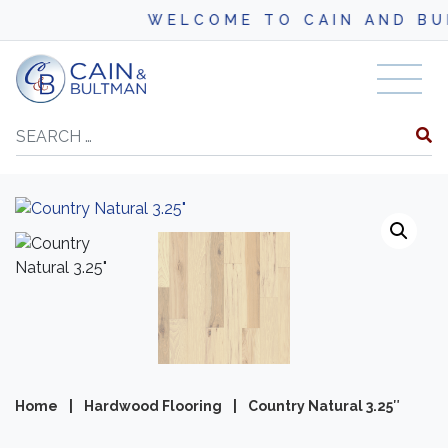
WELCOME TO CAIN AND BULT
Skip to content
Search
Home
|
Hardwood Flooring
|
Country Natural 3.25″