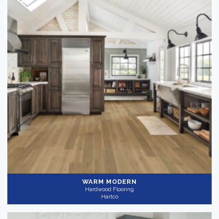
WARM MODERN
Hardwood Flooring
Hartco