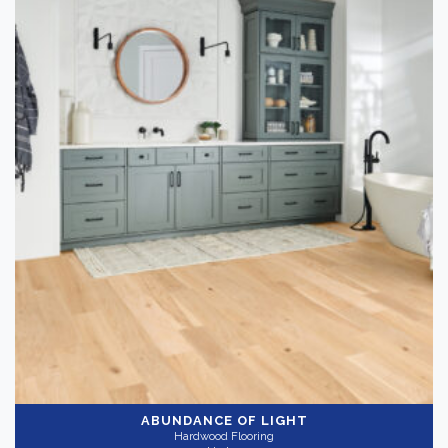
ABUNDANCE OF LIGHT
Hardwood Flooring