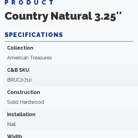
PRODUCT
Country Natural 3.25″
SPECIFICATIONS
Collection
American Treasures
C&B SKU
BRUC0710
Construction
Solid Hardwood
Installation
Nail
Width