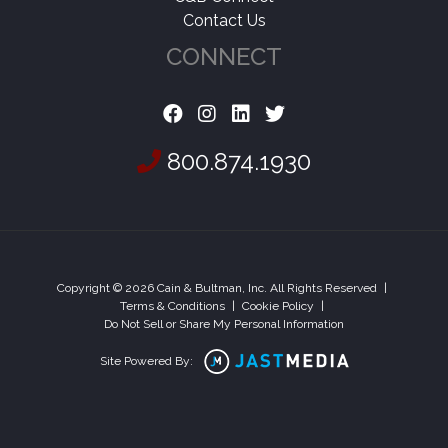
Contact Us
CONNECT
800.874.1930
Copyright © 2026 Cain & Bultman, Inc. All Rights Reserved
|
Terms & Conditions
|
Cookie Policy
|
Do Not Sell or Share My Personal Information
Site Powered By: