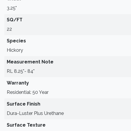
3.25"
SQ/FT
22
Species
Hickory
Measurement Note
RL 8.25"- 84"
Warranty
Residential: 50 Year
Surface Finish
Dura-Luster Plus Urethane
Surface Texture