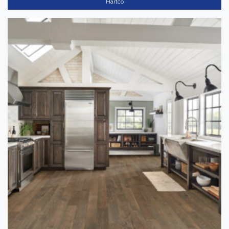
Hartco