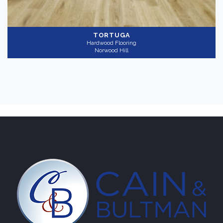
TORTUGA
Hardwood Flooring
Norwood Hill