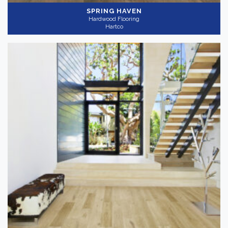
SPRING HAVEN
Hardwood Flooring
Hartco