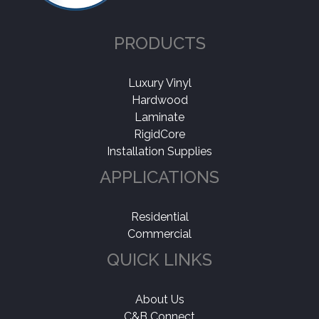
PRODUCTS
Luxury Vinyl
Hardwood
Laminate
RigidCore
Installation Supplies
APPLICATIONS
Residential
Commercial
QUICK LINKS
About Us
C&B Connect