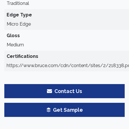
Traditional
Edge Type
Micro Edge
Gloss
Medium
Certifications
https://www.bruce.com/cdn/content/sites/2/218338.p
Contact Us
Get Sample