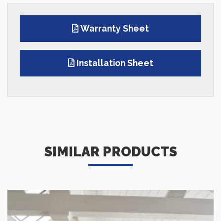
Warranty Sheet
Installation Sheet
SIMILAR PRODUCTS