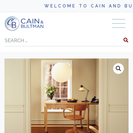
WELCOME TO CAIN AND BULTM
Skip to content
Search