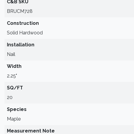
C&B SKU
BRUCM728
Construction
Solid Hardwood
Installation
Nail
Width
2.25"
SQ/FT
20
Species
Maple
Measurement Note