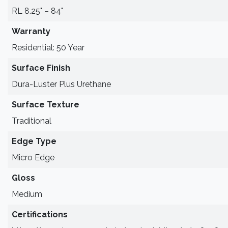
RL 8.25" – 84"
Warranty
Residential: 50 Year
Surface Finish
Dura-Luster Plus Urethane
Surface Texture
Traditional
Edge Type
Micro Edge
Gloss
Medium
Certifications