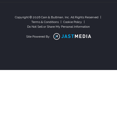
Copyright © 2026 Cain & Bultman, Inc. All Rights Reserved
|
Terms & Conditions
|
Cookie Policy
|
Do Not Sell or Share My Personal Information
Site Powered By: