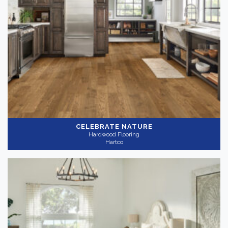
CELEBRATE NATURE
Hardwood Flooring
Hartco