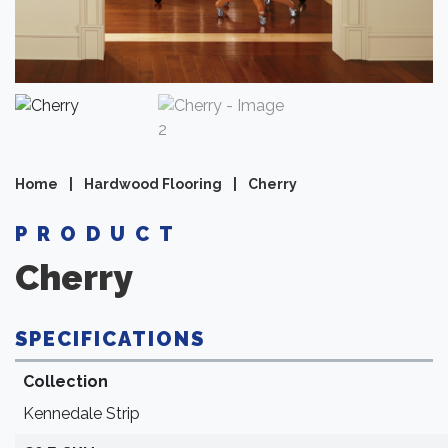
Home
|
Hardwood Flooring
|
Cherry
PRODUCT
Cherry
SPECIFICATIONS
Collection
Kennedale Strip