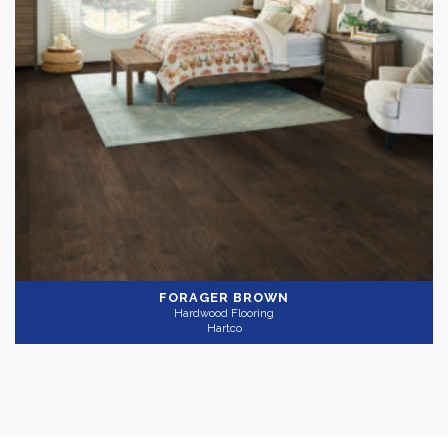
FORAGER BROWN
Hardwood Flooring
Hartco