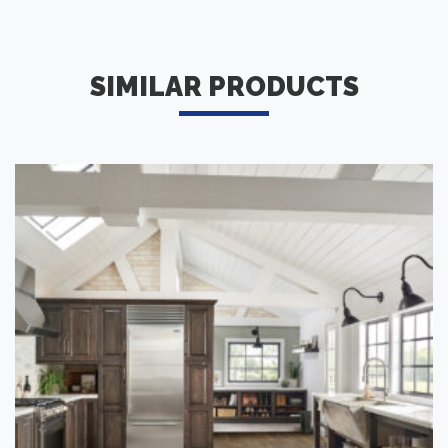
SIMILAR PRODUCTS