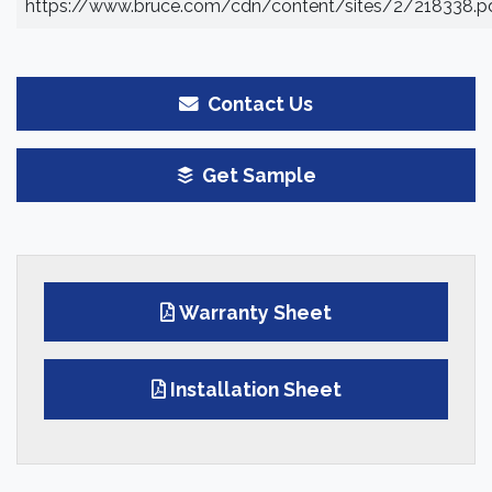
https://www.bruce.com/cdn/content/sites/2/218338.p
Contact Us
Get Sample
Warranty Sheet
Installation Sheet