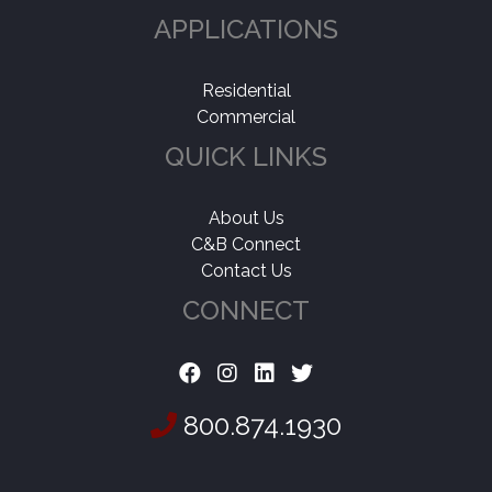
APPLICATIONS
Residential
Commercial
QUICK LINKS
About Us
C&B Connect
Contact Us
CONNECT
800.874.1930