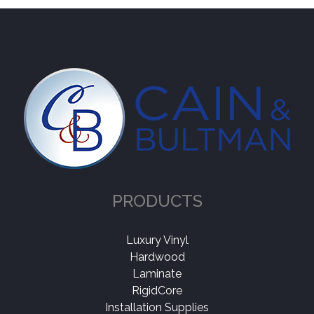
PRODUCTS
Luxury Vinyl
Hardwood
Laminate
RigidCore
Installation Supplies