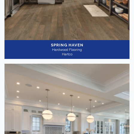
SPRING HAVEN
Hardwood Flooring
Hartco