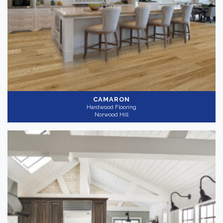
CAMARON
Hardwood Flooring
Norwood Hill