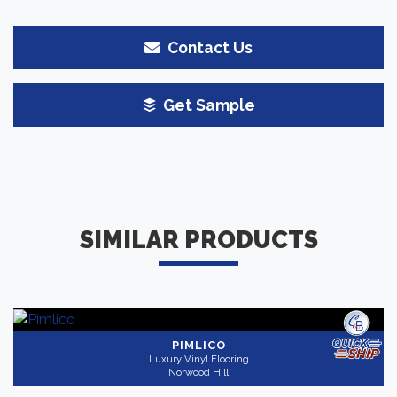
Contact Us
Get Sample
SIMILAR PRODUCTS
PIMLICO
Luxury Vinyl Flooring
Norwood Hill