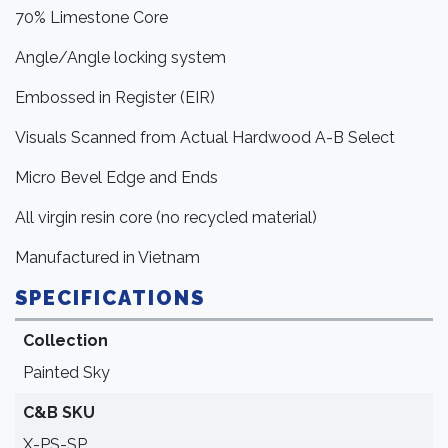
70% Limestone Core
Angle/Angle locking system
Embossed in Register (EIR)
Visuals Scanned from Actual Hardwood A-B Select
Micro Bevel Edge and Ends
All virgin resin core (no recycled material)
Manufactured in Vietnam
SPECIFICATIONS
Collection
Painted Sky
C&B SKU
X-PS-SP