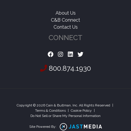
About Us
C&B Connect
Contact Us
CONNECT
800.874.1930
Copyright © 2026 Cain & Bultman, Inc. All Rights Reserved
|
Terms & Conditions
|
Cookie Policy
|
Do Not Sell or Share My Personal Information
Site Powered By: