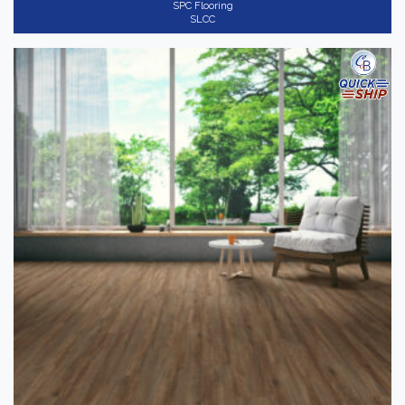
SPC Flooring
SLCC