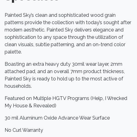
Painted Sky’s clean and sophisticated wood grain
patterns provide the collection with today’s sought after
modern aesthetic. Painted Sky delivers elegance and
sophistication to any space through the utilization of
clean visuals, subtle patterning, and an on-trend color
palette.
Boasting an extra heavy duty 30mil wear layer, 2mm
attached pad, and an overall 7mm product thickness,
Painted Sky is ready to hold up to the most active of
households.
Featured on Multiple HGTV Programs (Help, I Wrecked
My House & Revealed)
30 mil Aluminum Oxide Advance Wear Surface
No Curl Warranty