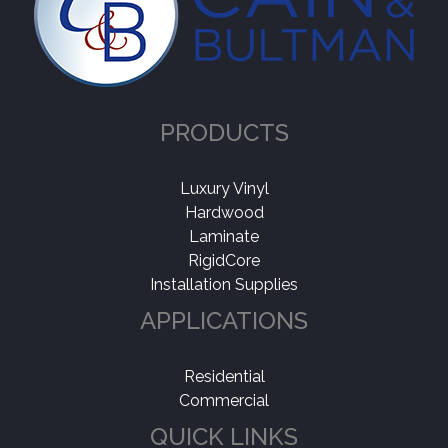
PRODUCTS
Luxury Vinyl
Hardwood
Laminate
RigidCore
Installation Supplies
APPLICATIONS
Residential
Commercial
QUICK LINKS