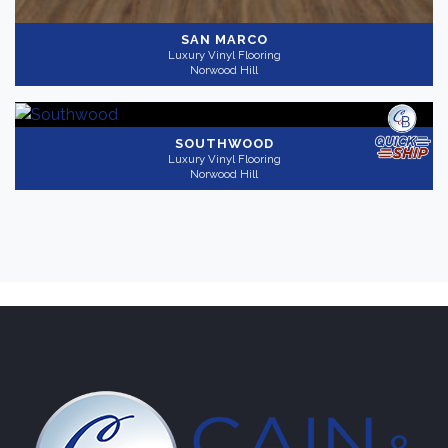
SAN MARCO
Luxury Vinyl Flooring
Norwood Hill
SOUTHWOOD
Luxury Vinyl Flooring
Norwood Hill