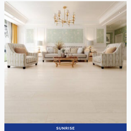
SUNRISE