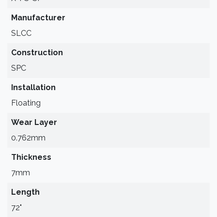
Manufacturer
SLCC
Construction
SPC
Installation
Floating
Wear Layer
0.762mm
Thickness
7mm
Length
72"