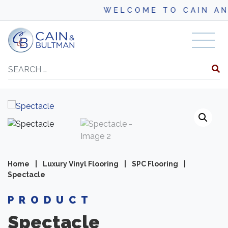
WELCOME TO CAIN AND BU
Skip to content
Search
Home
|
Luxury Vinyl Flooring
|
SPC Flooring
|
Spectacle
PRODUCT
Spectacle