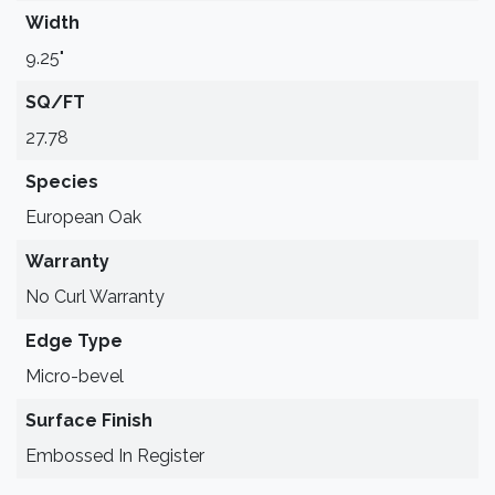
Width
9.25"
SQ/FT
27.78
Species
European Oak
Warranty
No Curl Warranty
Edge Type
Micro-bevel
Surface Finish
Embossed In Register