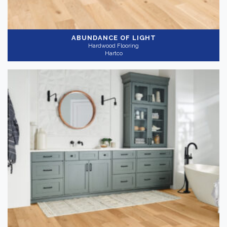
ABUNDANCE OF LIGHT
Hardwood Flooring
Hartco