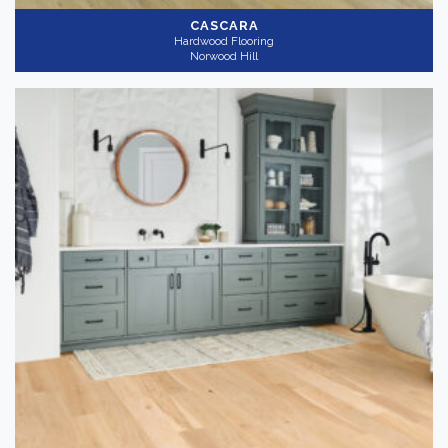
CASCARA
Hardwood Flooring
Norwood Hill