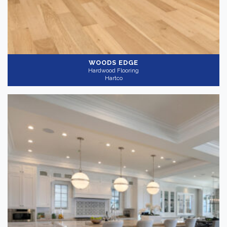
WOODS EDGE
Hardwood Flooring
Hartco