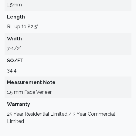
1.5mm
Length
RL up to 82.5"
Width
7-1/2"
SQ/FT
34.4
Measurement Note
1.5 mm Face Veneer
Warranty
25 Year Residential Limited / 3 Year Commercial
Limited