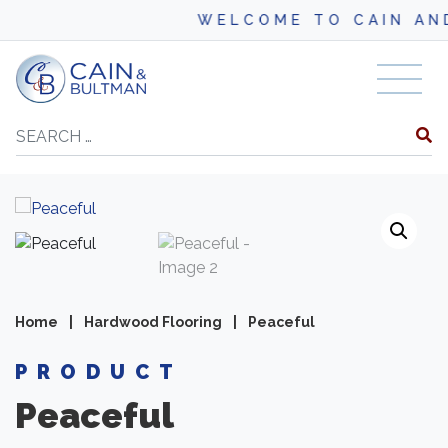
WELCOME TO CAIN AND BU
Skip to content
Search
Home
|
Hardwood Flooring
|
Peaceful
PRODUCT
Peaceful