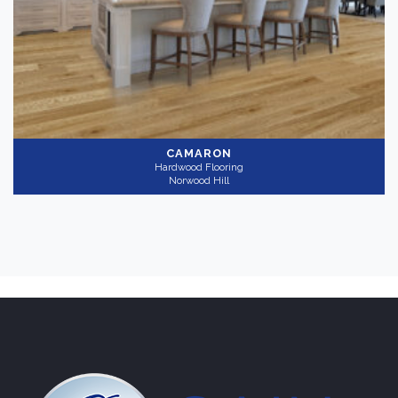
CAMARON
Hardwood Flooring
Norwood Hill