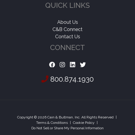
QUICK LINKS
About Us
C&B Connect
Contact Us
CONNECT
800.874.1930
Copyright © 2026 Cain & Bultman, Inc. All Rights Reserved
|
Terms & Conditions
|
Cookie Policy
|
Do Not Sell or Share My Personal Information