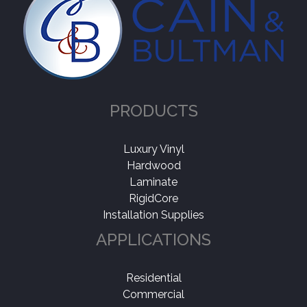
PRODUCTS
Luxury Vinyl
Hardwood
Laminate
RigidCore
Installation Supplies
APPLICATIONS
Residential
Commercial