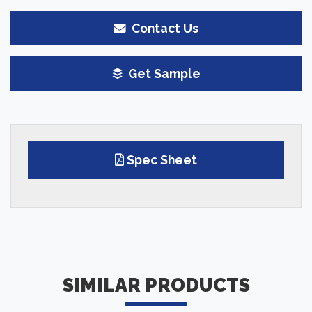
Contact Us
Get Sample
Spec Sheet
SIMILAR PRODUCTS