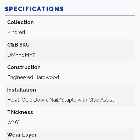
SPECIFICATIONS
Collection
Kindred
C&B SKU
DMFFSMF7
Construction
Engineered Hardwood
Installation
Float, Glue Down, Nail/Staple with Glue Assist
Thickness
7/16"
Wear Layer