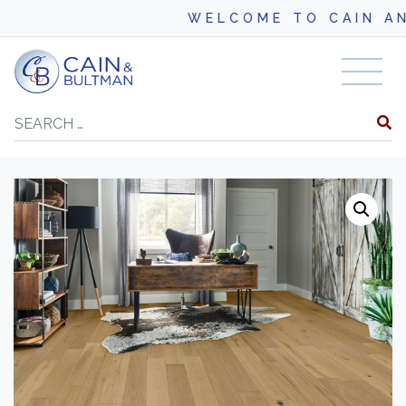
WELCOME TO CAIN AND BU
Skip to content
Search