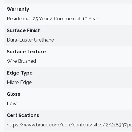
Warranty
Residential: 25 Year / Commercial: 10 Year
Surface Finish
Dura-Luster Urethane
Surface Texture
Wire Brushed
Edge Type
Micro Edge
Gloss
Low
Certifications
https://www.bruce.com/cdn/content/sites/2/218337.p