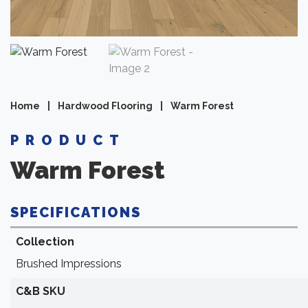
Home
|
Hardwood Flooring
|
Warm Forest
PRODUCT
Warm Forest
SPECIFICATIONS
Collection
Brushed Impressions
C&B SKU