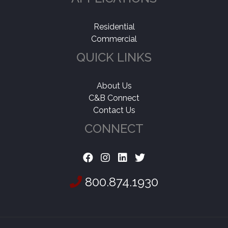
Residential
Commercial
QUICK LINKS
About Us
C&B Connect
Contact Us
CONNECT
800.874.1930