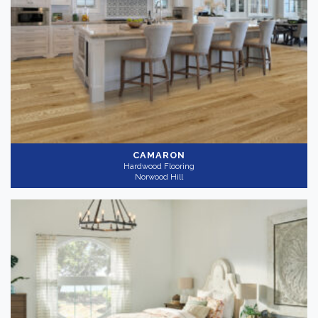
CAMARON
Hardwood Flooring
Norwood Hill