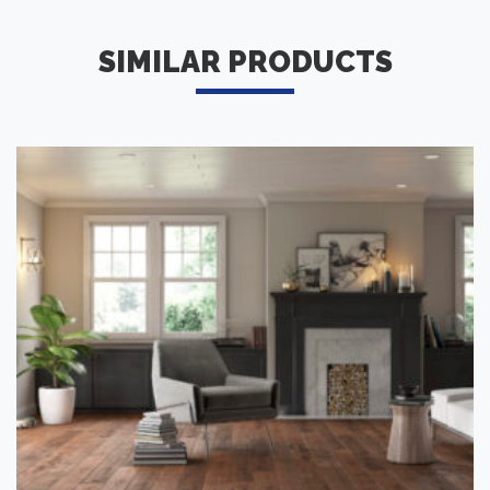
SIMILAR PRODUCTS