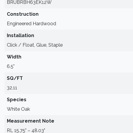
BRUBRBH63EK12W
Construction
Engineered Hardwood
Installation
Click / Float, Glue, Staple
Width
6.5"
SQ/FT
32.11
Species
White Oak
Measurement Note
RL 15.75" – 48.03"