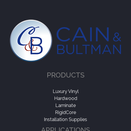
PRODUCTS
Luxury Vinyl
Hardwood
Laminate
RigidCore
Installation Supplies
APPLICATIONS