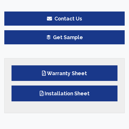
Contact Us
Get Sample
Warranty Sheet
Installation Sheet