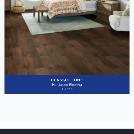
CLASSIC TONE
Hardwood Flooring
Hartco