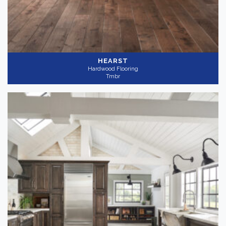
HEARST
Hardwood Flooring
Tmbr