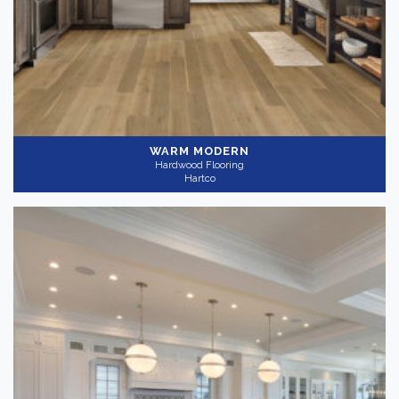
WARM MODERN
Hardwood Flooring
Hartco