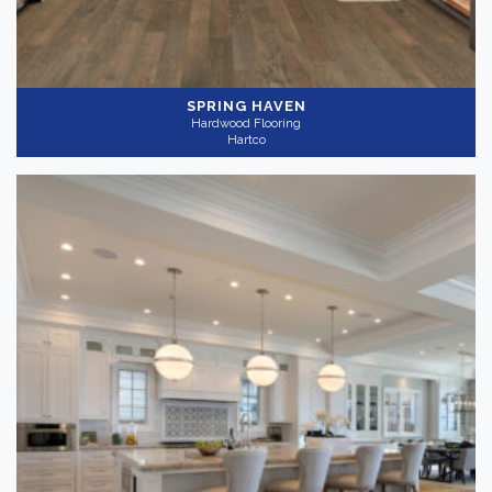
SPRING HAVEN
Hardwood Flooring
Hartco