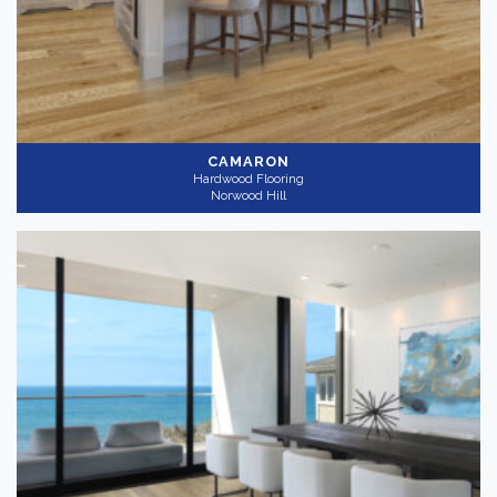
CAMARON
Hardwood Flooring
Norwood Hill