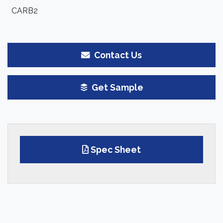
CARB2
Contact Us
Get Sample
Spec Sheet