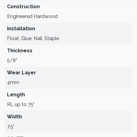
Construction
Engineered Hardwood
Installation
Float, Glue, Nail, Staple
Thickness
5/8"
Wear Layer
4mm
Length
RL up to 75"
Width
7.5"