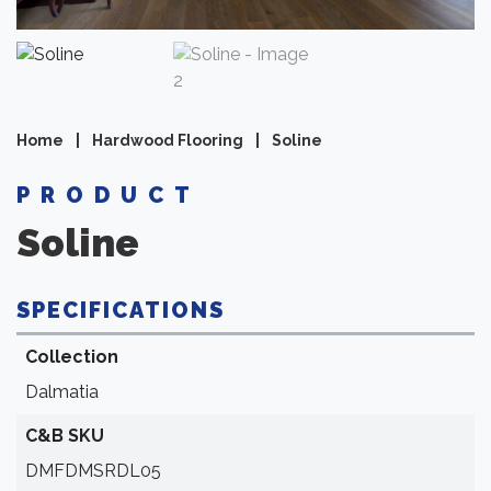
Home
|
Hardwood Flooring
|
Soline
PRODUCT
Soline
SPECIFICATIONS
Collection
Dalmatia
C&B SKU
DMFDMSRDL05