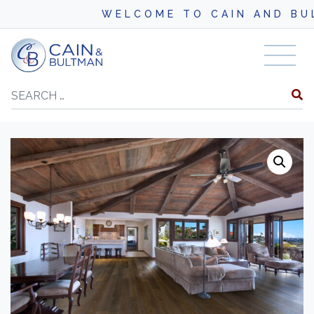
WELCOME TO CAIN AND BULTM
Skip to content
Search