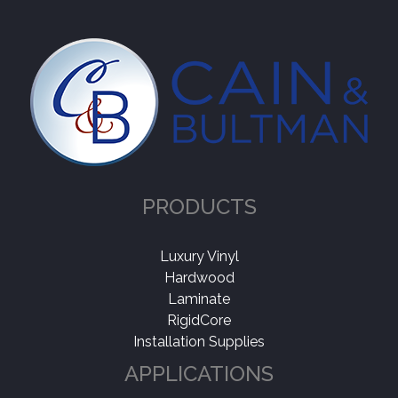
PRODUCTS
Luxury Vinyl
Hardwood
Laminate
RigidCore
Installation Supplies
APPLICATIONS