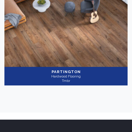
PARTINGTON
Hardwood Flooring
Tmbr