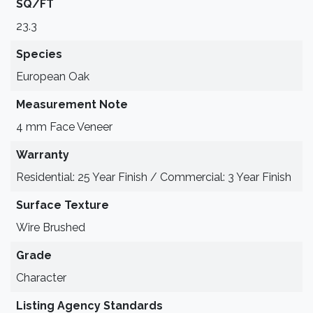
SQ/FT
23.3
Species
European Oak
Measurement Note
4 mm Face Veneer
Warranty
Residential: 25 Year Finish / Commercial: 3 Year Finish
Surface Texture
Wire Brushed
Grade
Character
Listing Agency Standards