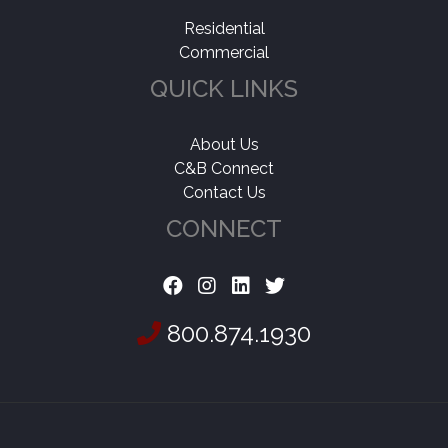
Residential
Commercial
QUICK LINKS
About Us
C&B Connect
Contact Us
CONNECT
800.874.1930