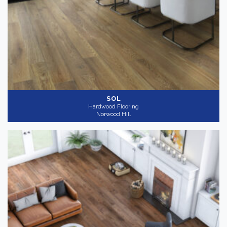
SOL
Hardwood Flooring
Norwood Hill