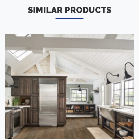
SIMILAR PRODUCTS