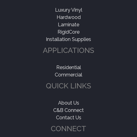
Luxury Vinyl
Hardwood
Laminate
RigidCore
Installation Supplies
APPLICATIONS
Residential
Commercial
QUICK LINKS
About Us
C&B Connect
Contact Us
CONNECT