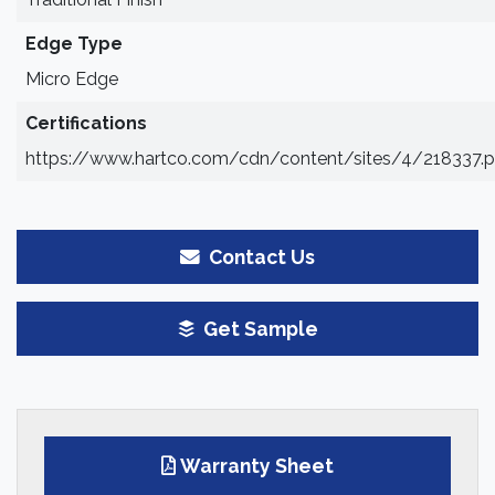
Edge Type
Micro Edge
Certifications
https://www.hartco.com/cdn/content/sites/4/218337.p
Contact Us
Get Sample
Warranty Sheet