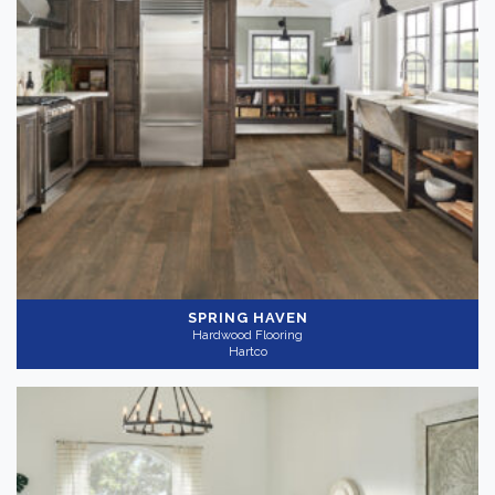
SPRING HAVEN
Hardwood Flooring
Hartco