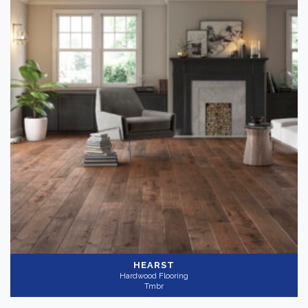
HEARST
Hardwood Flooring
Tmbr