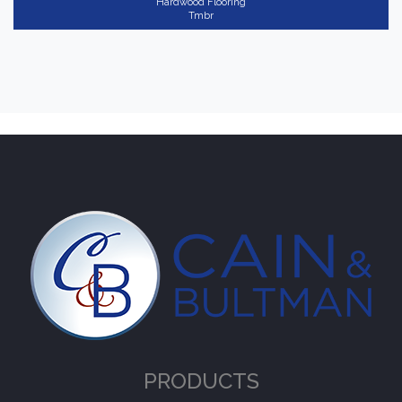
Hardwood Flooring
Tmbr
PRODUCTS