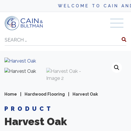
WELCOME TO CAIN AND BUL
Skip to content
Search
Home
|
Hardwood Flooring
|
Harvest Oak
PRODUCT
Harvest Oak