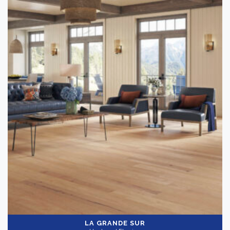
LA GRANDE SUR