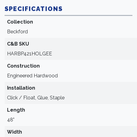
SPECIFICATIONS
Collection
Beckford
C&B SKU
HARBP421HOLGEE
Construction
Engineered Hardwood
Installation
Click / Float, Glue, Staple
Length
48"
Width