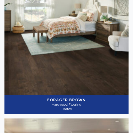
FORAGER BROWN
Hardwood Flooring
Hartco