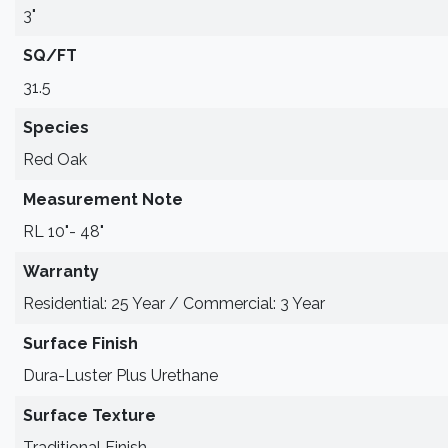
3"
SQ/FT
31.5
Species
Red Oak
Measurement Note
RL 10"- 48"
Warranty
Residential: 25 Year / Commercial: 3 Year
Surface Finish
Dura-Luster Plus Urethane
Surface Texture
Traditional Finish