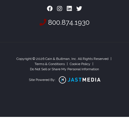
800.874.1930
Copyright © 2026 Cain & Bultman, Inc. All Rights Reserved
|
Terms & Conditions
|
Cookie Policy
|
Do Not Sell or Share My Personal Information
Site Powered By: