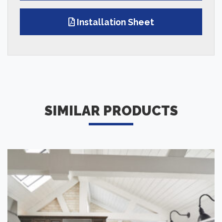
Installation Sheet
SIMILAR PRODUCTS