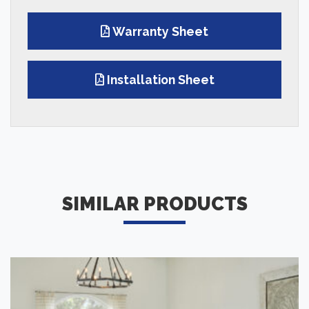
Warranty Sheet
Installation Sheet
SIMILAR PRODUCTS