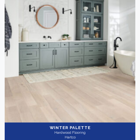
WINTER PALETTE
Hardwood Flooring
Hartco