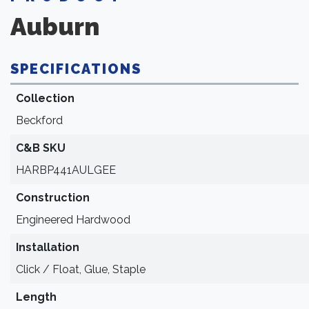
Auburn
SPECIFICATIONS
Collection
Beckford
C&B SKU
HARBP441AULGEE
Construction
Engineered Hardwood
Installation
Click / Float, Glue, Staple
Length