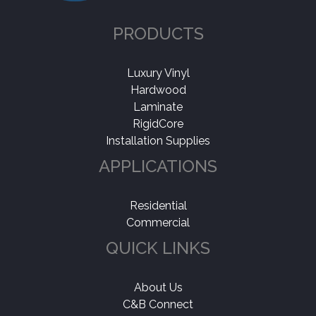
PRODUCTS
Luxury Vinyl
Hardwood
Laminate
RigidCore
Installation Supplies
APPLICATIONS
Residential
Commercial
QUICK LINKS
About Us
C&B Connect