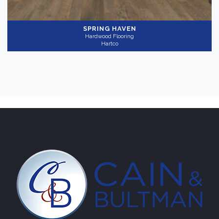
SPRING HAVEN
Hardwood Flooring
Hartco