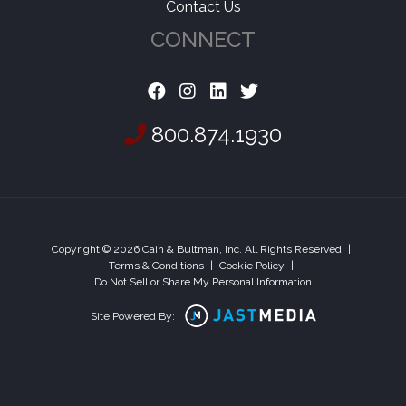
Contact Us
CONNECT
800.874.1930
Copyright © 2026 Cain & Bultman, Inc. All Rights Reserved
|
Terms & Conditions
|
Cookie Policy
|
Do Not Sell or Share My Personal Information
Site Powered By: