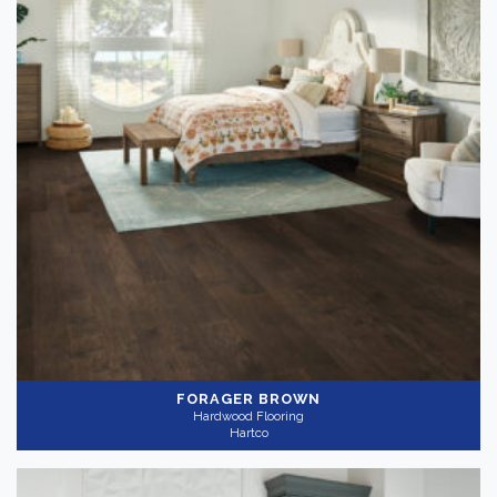
FORAGER BROWN
Hardwood Flooring
Hartco