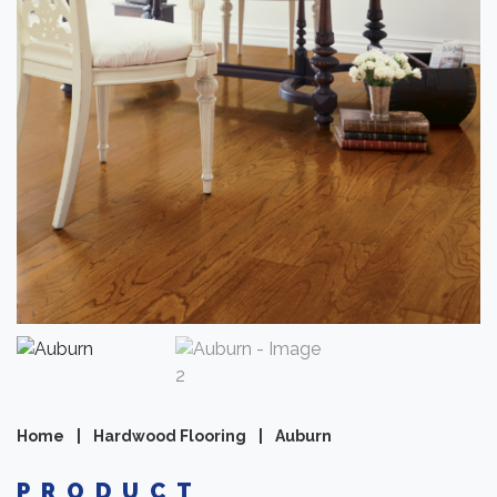
Home
|
Hardwood Flooring
|
Auburn
PRODUCT