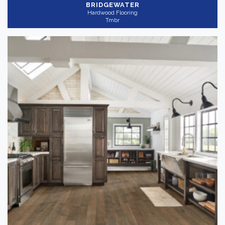
BRIDGEWATER
Hardwood Flooring
Tmbr