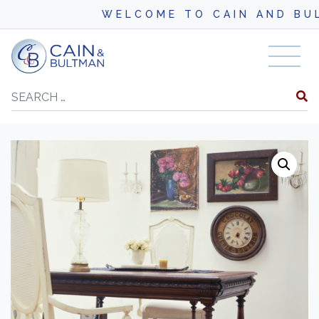
WELCOME TO CAIN AND BULTM
Skip to content
Search