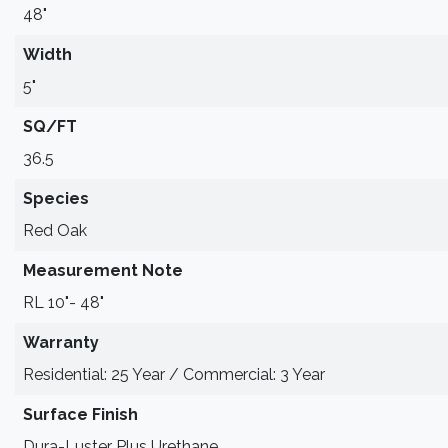
48"
Width
5"
SQ/FT
36.5
Species
Red Oak
Measurement Note
RL 10"- 48"
Warranty
Residential: 25 Year / Commercial: 3 Year
Surface Finish
Dura-Luster Plus Urethane