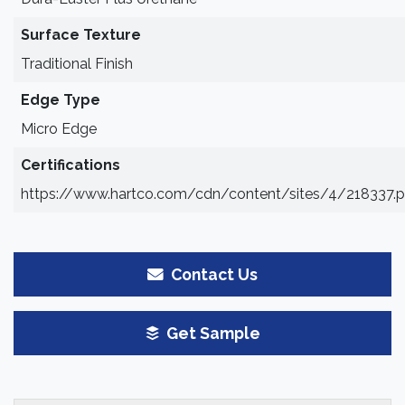
Surface Texture
Traditional Finish
Edge Type
Micro Edge
Certifications
https://www.hartco.com/cdn/content/sites/4/218337.p
Contact Us
Get Sample