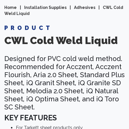
Home
|
Installation Supplies
|
Adhesives
|
CWL Cold
Weld Liquid
PRODUCT
CWL Cold Weld Liquid
Designed for PVC cold weld method.
Recommended for Acczent, Acczent
Flourish, Aria 2.0 Sheet, Standard Plus
Sheet, iQ Granit Sheet, iQ Granite SD
Sheet, Melodia 2.0 Sheet, iQ Natural
Sheet, iQ Optima Sheet, and iQ Toro
SC Sheet.
KEY FEATURES
For Tarkett sheet products only