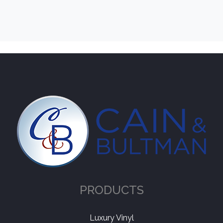
PRODUCTS
Luxury Vinyl