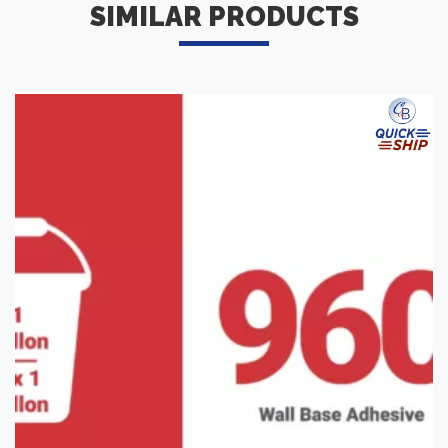
SIMILAR PRODUCTS