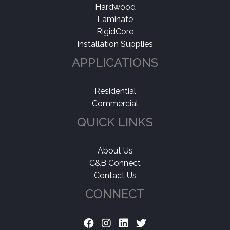
Hardwood
Laminate
RigidCore
Installation Supplies
APPLICATIONS
Residential
Commercial
QUICK LINKS
About Us
C&B Connect
Contact Us
CONNECT