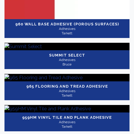
960 WALL BASE ADHESIVE (POROUS SURFACES)
Adhesives
Tarkett
SUMMIT SELECT
Adhesives
Bruce
965 FLOORING AND TREAD ADHESIVE
Adhesives
Tarkett
959HM VINYL TILE AND PLANK ADHESIVE
Adhesives
Tarkett