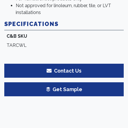
Not approved for linoleum, rubber, tile, or LVT
installations
SPECIFICATIONS
C&B SKU
TARCWL
Contact Us
Get Sample