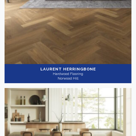
LAURENT HERRINGBONE
Hardwood Flooring
Norwood Hill