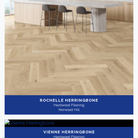
ROCHELLE HERRINGBONE
Hardwood Flooring
Norwood Hill
VIENNE HERRINGBONE
Hardwood Flooring