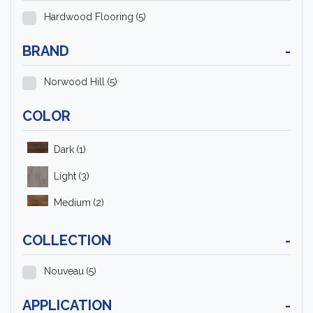
Hardwood Flooring
(5)
BRAND
-
Norwood Hill
(5)
COLOR
Dark
(1)
Light
(3)
Medium
(2)
COLLECTION
-
Nouveau
(5)
APPLICATION
-