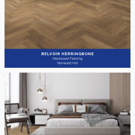
Light
(3)
Medium
(2)
Collection
-
BELVOIR HERRINGBONE
Hardwood Flooring
Norwood Hill
Nouveau
(5)
Application
-
Residential
(5)