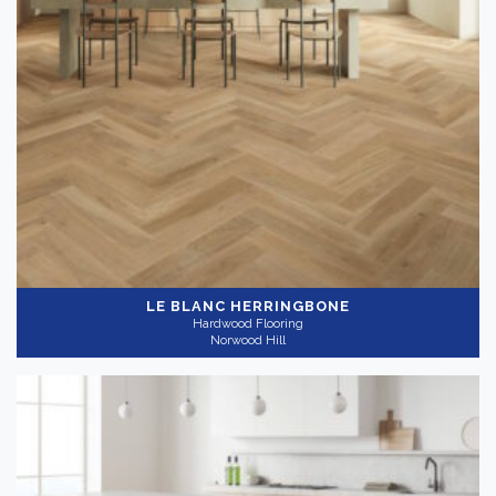
LE BLANC HERRINGBONE
Hardwood Flooring
Norwood Hill