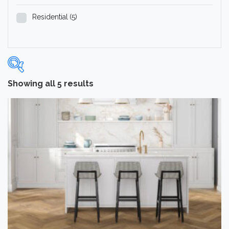
Residential
(5)
Showing all 5 results
Categories
-
Hardwood Flooring
(5)
Brand
-
Norwood Hill
(5)
Color
Dark
(1)