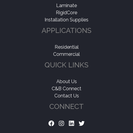
Laminate
RigidCore
Installation Supplies
APPLICATIONS
Residential
Commercial
QUICK LINKS
About Us
C&B Connect
Contact Us
CONNECT