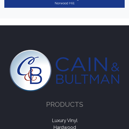
Norwood Hill
PRODUCTS
Luxury Vinyl
Hardwood