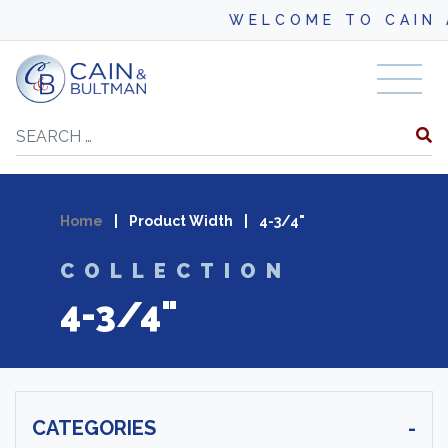
WELCOME TO CAIN A
Skip to content
Search
Home
|
Product Width
|
4-3/4"
COLLECTION
4-3/4"
CATEGORIES
-