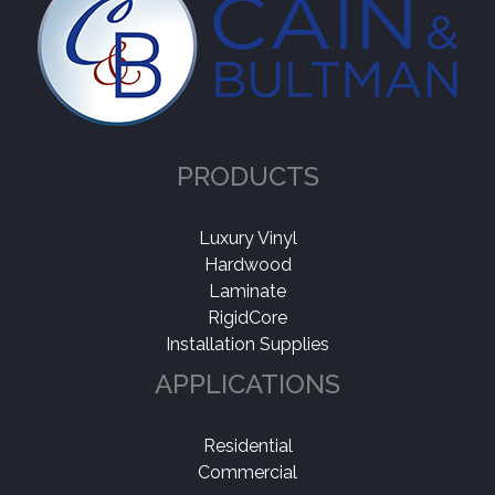
PRODUCTS
Luxury Vinyl
Hardwood
Laminate
RigidCore
Installation Supplies
APPLICATIONS
Residential
Commercial