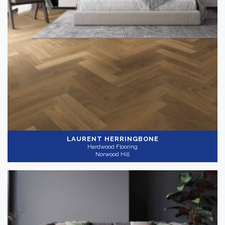
LAURENT HERRINGBONE
Hardwood Flooring
Norwood Hill