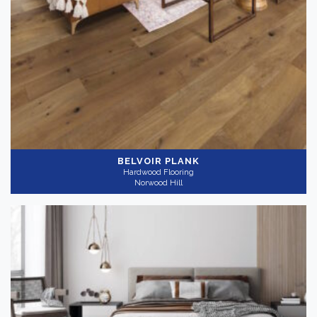
BELVOIR PLANK
Hardwood Flooring
Norwood Hill