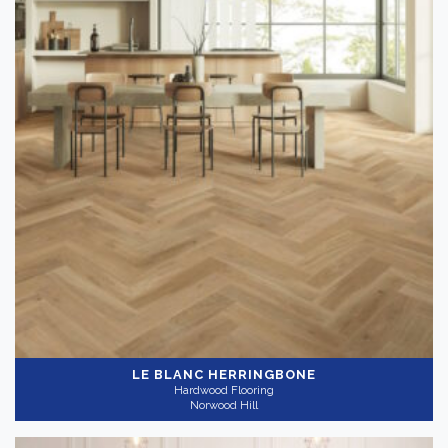
LE BLANC HERRINGBONE
Hardwood Flooring
Norwood Hill