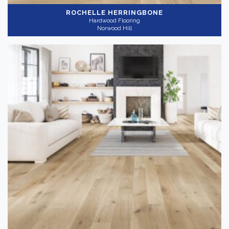
ROCHELLE HERRINGBONE
Hardwood Flooring
Norwood Hill