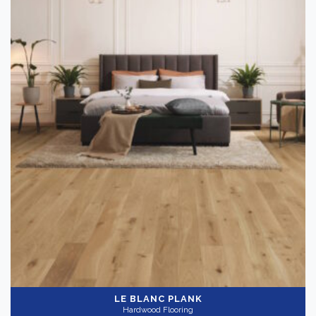
LE BLANC PLANK
Hardwood Flooring