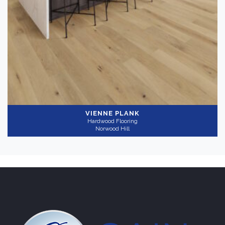
VIENNE PLANK
Hardwood Flooring
Norwood Hill