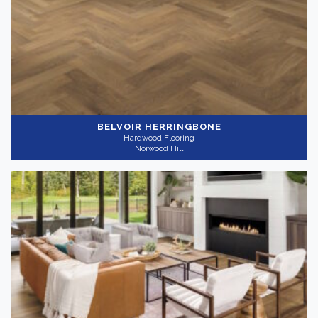
Light
(6)
Medium
(4)
Collection
-
BELVOIR HERRINGBONE
Hardwood Flooring
Norwood Hill
Nouveau
(10)
Application
-
Residential
(10)