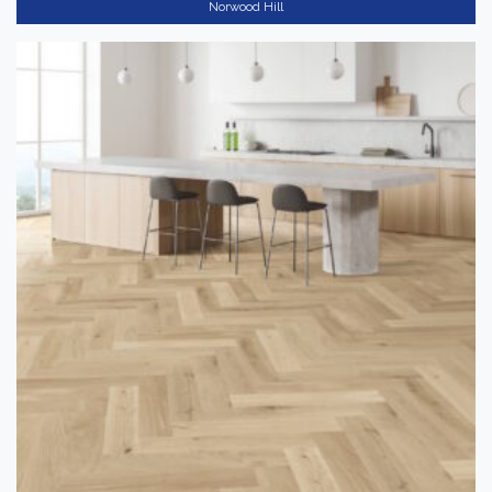
Norwood Hill