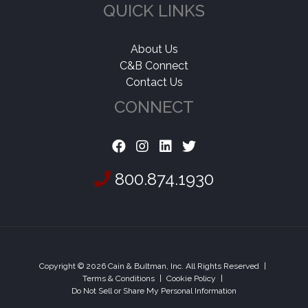
QUICK LINKS
About Us
C&B Connect
Contact Us
CONNECT
800.874.1930
Copyright © 2026 Cain & Bultman, Inc. All Rights Reserved
|
Terms & Conditions
|
Cookie Policy
|
Do Not Sell or Share My Personal Information