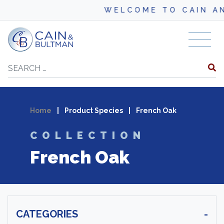
WELCOME TO CAIN AND B
Skip to content
Search
Home
|
Product Species
|
French Oak
COLLECTION
French Oak
CATEGORIES
-