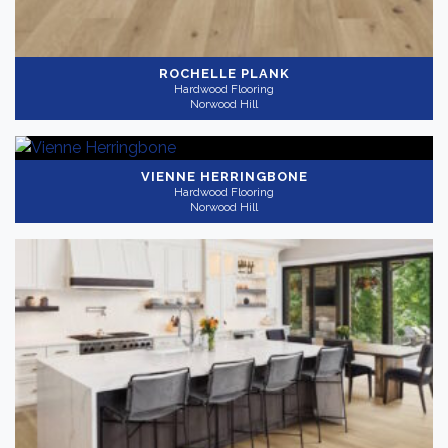
ROCHELLE PLANK
Hardwood Flooring
Norwood Hill
VIENNE HERRINGBONE
Hardwood Flooring
Norwood Hill