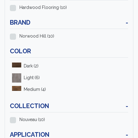
Hardwood Flooring
(10)
BRAND
-
Norwood Hill
(10)
COLOR
Dark
(2)
Light
(6)
Medium
(4)
COLLECTION
-
Nouveau
(10)
APPLICATION
-