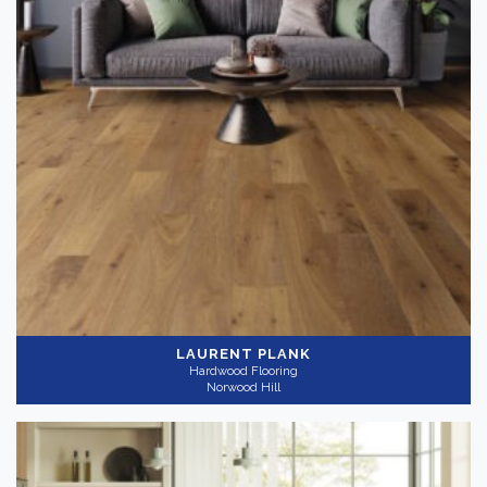
LAURENT PLANK
Hardwood Flooring
Norwood Hill