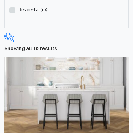
Residential
(10)
Showing all 10 results
Categories
-
Hardwood Flooring
(10)
Brand
-
Norwood Hill
(10)
Color
Dark
(2)