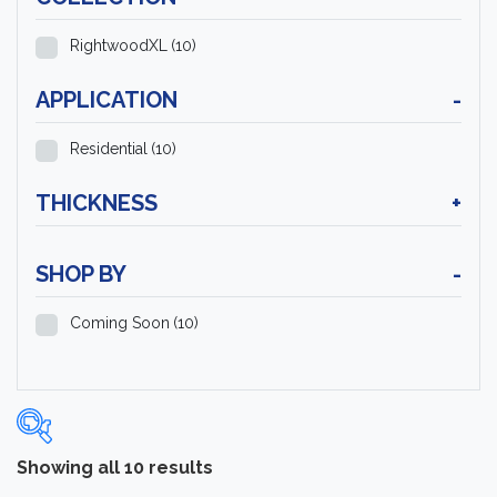
RightwoodXL
(10)
APPLICATION
-
Residential
(10)
THICKNESS
+
SHOP BY
-
Coming Soon
(10)
Showing all 10 results
Categories
-