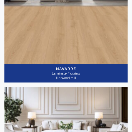
NAVARRE
Laminate Flooring
Norwood Hill