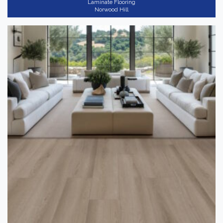
Laminate Flooring
Norwood Hill
RightwoodXL
(10)
Gray
(5)
Application
-
Residential
(10)
Thickness
+
Shop By
-
Coming Soon
(10)