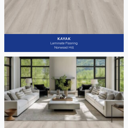
KAYAK
Laminate Flooring
Norwood Hill