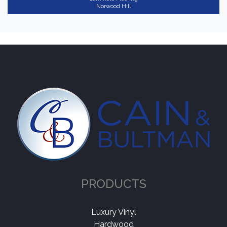
Norwood Hill
PRODUCTS
Luxury Vinyl
Hardwood