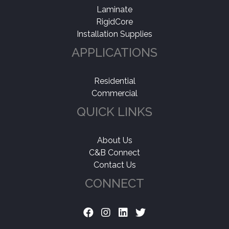
Laminate
RigidCore
Installation Supplies
APPLICATIONS
Residential
Commercial
QUICK LINKS
About Us
C&B Connect
Contact Us
CONNECT