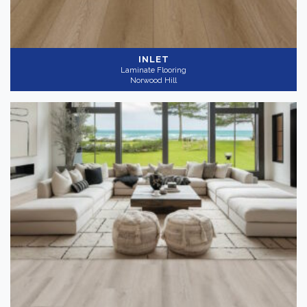
INLET
Laminate Flooring
Norwood Hill