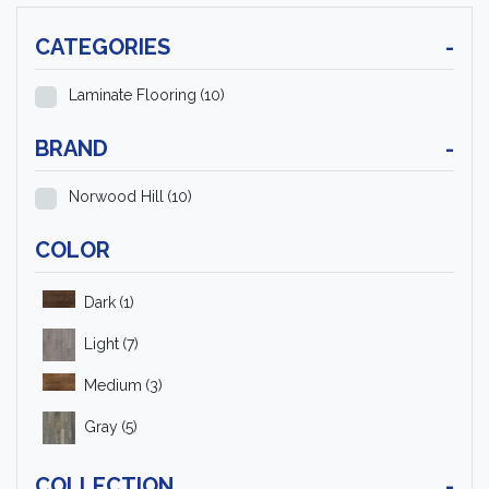
CATEGORIES
-
Laminate Flooring
(10)
BRAND
-
Norwood Hill
(10)
COLOR
Dark
(1)
Light
(7)
Medium
(3)
Gray
(5)
COLLECTION
-