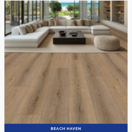
Laminate Flooring
(10)
Brand
-
Norwood Hill
(10)
Color
Dark
(1)
Light
(7)
Medium
(3)
Collection
-
BEACH HAVEN