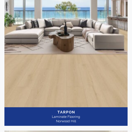
TARPON
Laminate Flooring
Norwood Hill