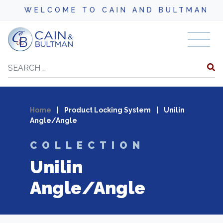
WELCOME TO CAIN AND BULTMAN
Skip to content
Search
Home
|
Product Locking System
|
Unilin
Angle/Angle
COLLECTION
Unilin
Angle/Angle