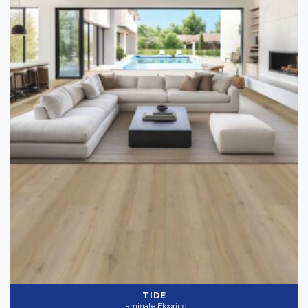
TIDE
Laminate Flooring