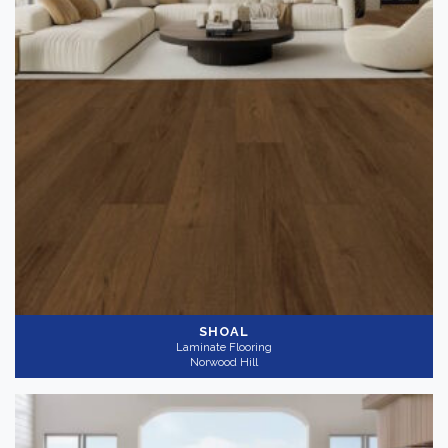
SHOAL
Laminate Flooring
Norwood Hill