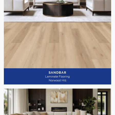
SANDBAR
Laminate Flooring
Norwood Hill