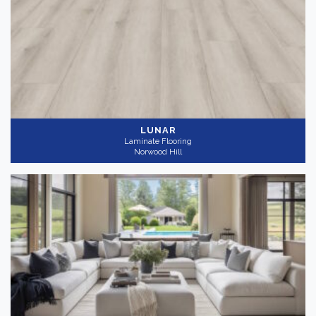
LUNAR
Laminate Flooring
Norwood Hill