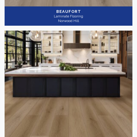
BEAUFORT
Laminate Flooring
Norwood Hill