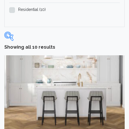
Residential
(10)
Showing all 10 results
Categories
-
Hardwood Flooring
(10)
Brand
-
Norwood Hill
(10)
Color
Dark
(2)