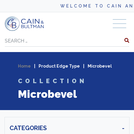
WELCOME TO CAIN AND BU
Skip to content
Search
Home
|
Product Edge Type
|
Microbevel
COLLECTION
Microbevel
CATEGORIES
-