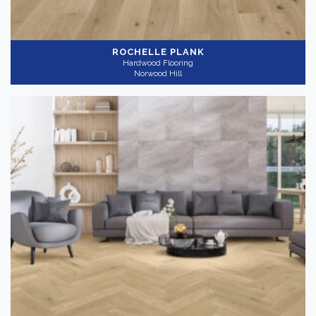
ROCHELLE PLANK
Hardwood Flooring
Norwood Hill