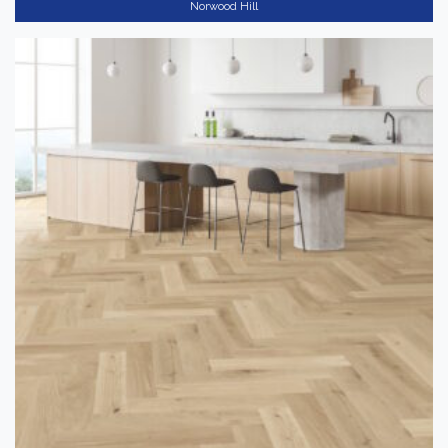
Norwood Hill