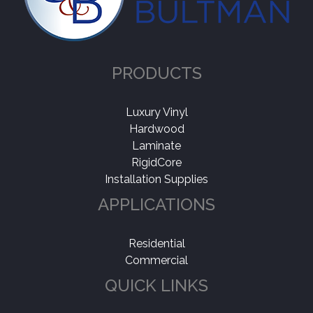
PRODUCTS
Luxury Vinyl
Hardwood
Laminate
RigidCore
Installation Supplies
APPLICATIONS
Residential
Commercial
QUICK LINKS