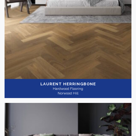
LAURENT HERRINGBONE
Hardwood Flooring
Norwood Hill