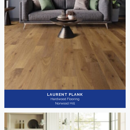
LAURENT PLANK
Hardwood Flooring
Norwood Hill