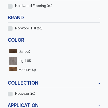
Hardwood Flooring
(10)
BRAND
-
Norwood Hill
(10)
COLOR
Dark
(2)
Light
(6)
Medium
(4)
COLLECTION
-
Nouveau
(10)
APPLICATION
-