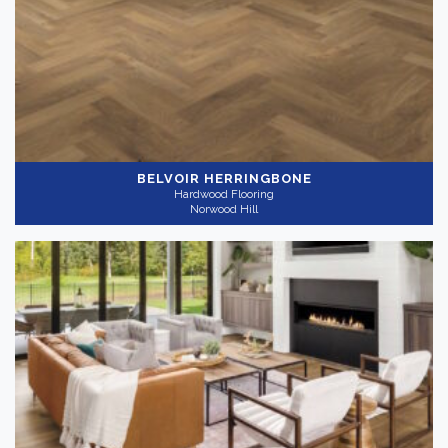
Light
(6)
Medium
(4)
Collection
-
BELVOIR HERRINGBONE
Hardwood Flooring
Norwood Hill
Nouveau
(10)
Application
-
Residential
(10)