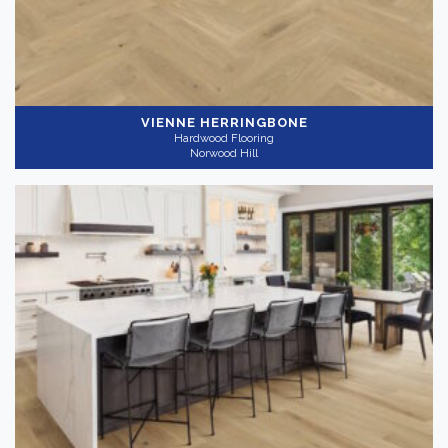
VIENNE HERRINGBONE
Hardwood Flooring
Norwood Hill