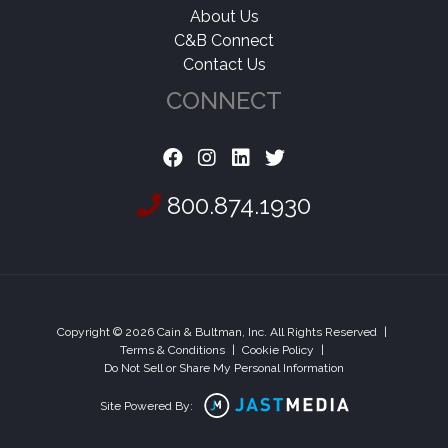
About Us
C&B Connect
Contact Us
CONNECT
800.874.1930
Copyright © 2026 Cain & Bultman, Inc. All Rights Reserved
|
Terms & Conditions
|
Cookie Policy
|
Do Not Sell or Share My Personal Information
Site Powered By: