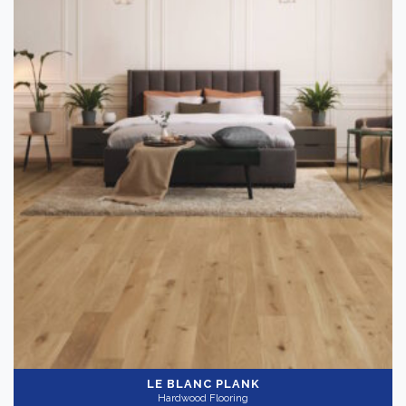
LE BLANC PLANK
Hardwood Flooring