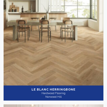
LE BLANC HERRINGBONE
Hardwood Flooring
Norwood Hill