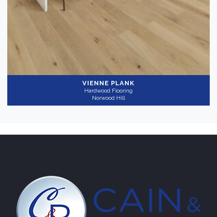
VIENNE PLANK
Hardwood Flooring
Norwood Hill