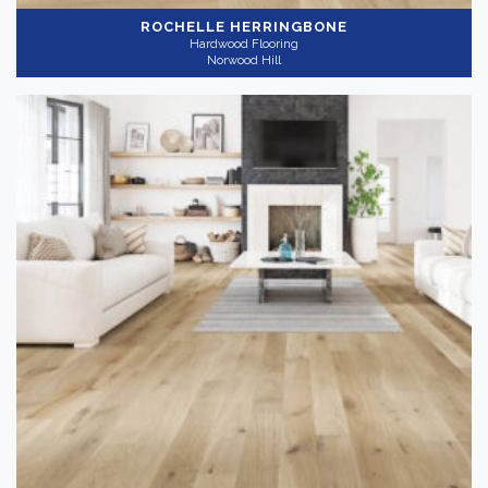
ROCHELLE HERRINGBONE
Hardwood Flooring
Norwood Hill