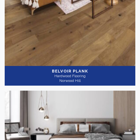
BELVOIR PLANK
Hardwood Flooring
Norwood Hill