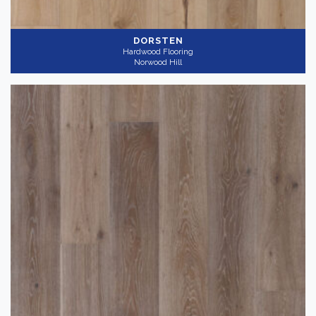
DORSTEN
Hardwood Flooring
Norwood Hill