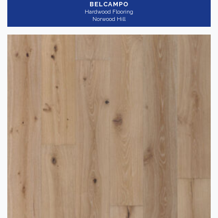
BELCAMPO
Hardwood Flooring
Norwood Hill