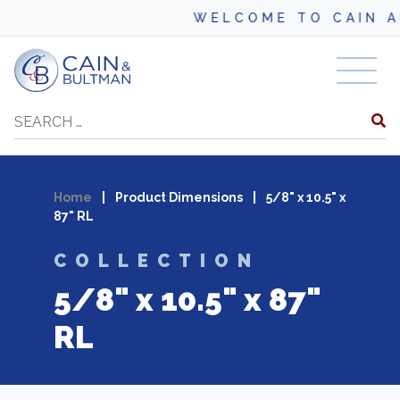
WELCOME TO CAIN AN
Skip to content
Search
Home
|
Product Dimensions
|
5/8" x 10.5" x
87" RL
COLLECTION
5/8" x 10.5" x 87"
RL