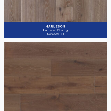
HARLESON
Hardwood Flooring
Norwood Hill