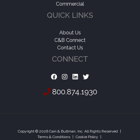
Commercial
QUICK LINKS
About Us
C&B Connect
Contact Us
CONNECT
800.874.1930
Copyright © 2026 Cain & Bultman, Inc. All Rights Reserved
|
Terms & Conditions
|
Cookie Policy
|