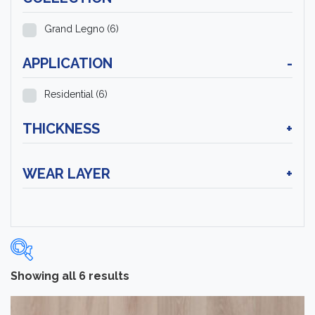
Grand Legno
(6)
APPLICATION
-
Residential
(6)
THICKNESS
+
WEAR LAYER
+
Showing all 6 results
Categories
-