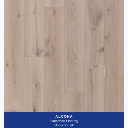
Hardwood Flooring
(6)
Brand
-
Norwood Hill
(6)
Color
Dark
(1)
Light
(4)
Medium
(2)
Collection
-
ALCONA
Hardwood Flooring
Norwood Hill
Grand Legno
(6)