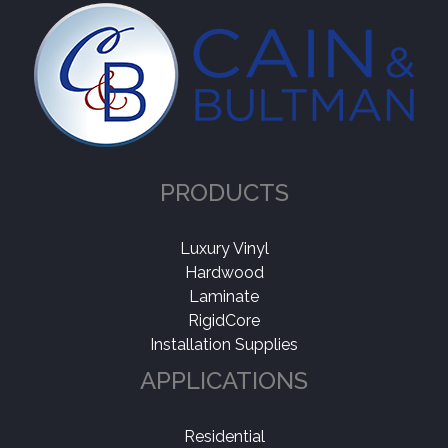
PRODUCTS
Luxury Vinyl
Hardwood
Laminate
RigidCore
Installation Supplies
APPLICATIONS
Residential