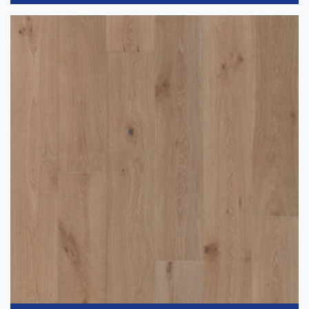
Gray
(2)
Application
-
Residential
(6)
Thickness
+
Wear Layer
+