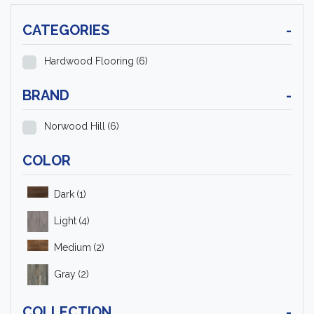
CATEGORIES
-
Hardwood Flooring
(6)
BRAND
-
Norwood Hill
(6)
COLOR
Dark
(1)
Light
(4)
Medium
(2)
Gray
(2)
COLLECTION
-