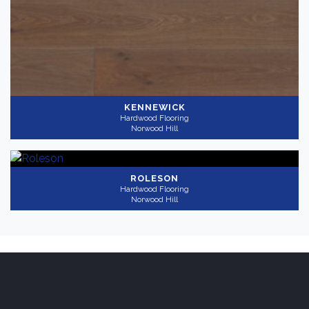
KENNEWICK
Hardwood Flooring
Norwood Hill
ROLESON
Hardwood Flooring
Norwood Hill