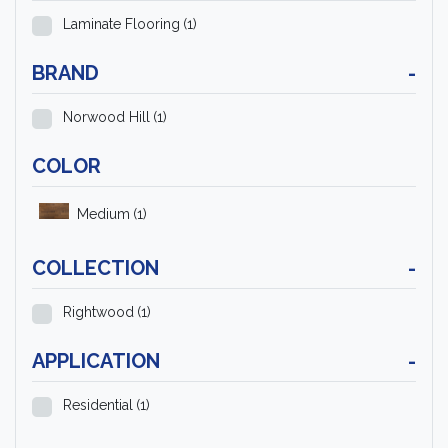
Laminate Flooring
(1)
BRAND
-
Norwood Hill
(1)
COLOR
Medium
(1)
COLLECTION
-
Rightwood
(1)
APPLICATION
-
Residential
(1)