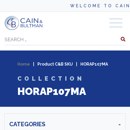
WELCOME TO CAIN
Skip to content
Search
Home
|
Product C&B SKU
|
HORAP107MA
COLLECTION
HORAP107MA
CATEGORIES
-