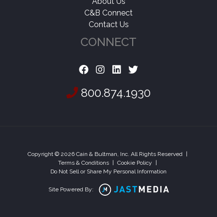
About Us
C&B Connect
Contact Us
CONNECT
800.874.1930
Copyright © 2026 Cain & Bultman, Inc. All Rights Reserved
|
Terms & Conditions
|
Cookie Policy
|
Do Not Sell or Share My Personal Information
Site Powered By: