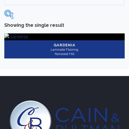
Showing the single result
Categories
-
Laminate Flooring
(1)
GARDENIA
Laminate Flooring
Norwood Hill
Brand
-
Norwood Hill
(1)
Color
Medium
(1)
Collection
-