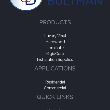
Rightwood
(1)
Application
-
PRODUCTS
Residential
(1)
Luxury Vinyl
Hardwood
Laminate
RigidCore
Installation Supplies
APPLICATIONS
Residential
Commercial
QUICK LINKS