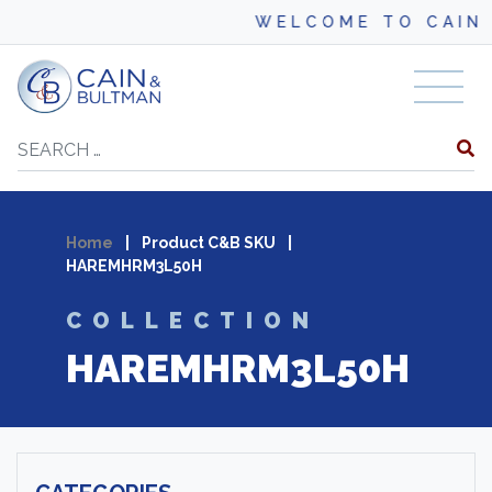
WELCOME TO CAIN 
Skip to content
Search
Home
|
Product C&B SKU
|
HAREMHRM3L50H
COLLECTION
HAREMHRM3L50H