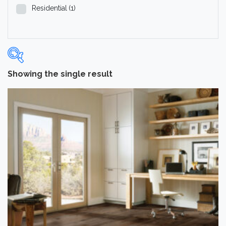
Residential
(1)
Showing the single result
Categories
-
Hardwood Flooring
(1)
Brand
-
Hartco
(1)
Color
Medium
(1)