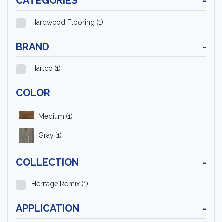
CATEGORIES
-
Hardwood Flooring
(1)
BRAND
-
Hartco
(1)
COLOR
Medium
(1)
Gray
(1)
COLLECTION
-
Heritage Remix
(1)
APPLICATION
-