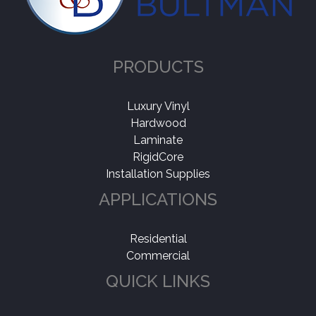
PRODUCTS
Luxury Vinyl
Hardwood
Laminate
RigidCore
Installation Supplies
APPLICATIONS
Residential
Commercial
QUICK LINKS