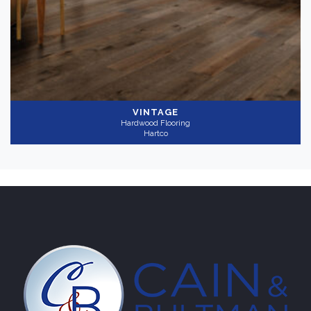
Gray
(1)
Collection
-
VINTAGE
Hardwood Flooring
Heritage Remix
(1)
Hartco
Application
-
Residential
(1)