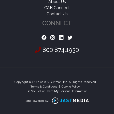
About Us
C&B Connect
Contact Us
CONNECT
800.874.1930
Copyright © 2026 Cain & Bultman, Inc. All Rights Reserved
|
Terms & Conditions
|
Cookie Policy
|
Do Not Sell or Share My Personal Information
Site Powered By: