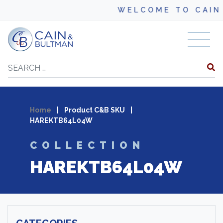
WELCOME TO CAIN 
Skip to content
Search
Home
|
Product C&B SKU
|
HAREKTB64L04W
COLLECTION
HAREKTB64L04W