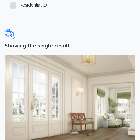
Residential
(1)
Showing the single result
Categories
-
Hardwood Flooring
(1)
Brand
-
Hartco
(1)
Color
Medium
(1)