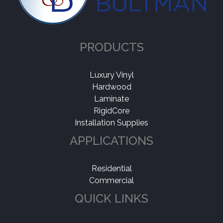
PRODUCTS
Luxury Vinyl
Hardwood
Laminate
RigidCore
Installation Supplies
APPLICATIONS
Residential
Commercial
QUICK LINKS