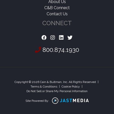
About Us
C&B Connect
Contact Us
CONNECT
800.874.1930
Copyright © 2026 Cain & Bultman, Inc. All Rights Reserved
|
Terms & Conditions
|
Cookie Policy
|
Do Not Sell or Share My Personal Information
Site Powered By: