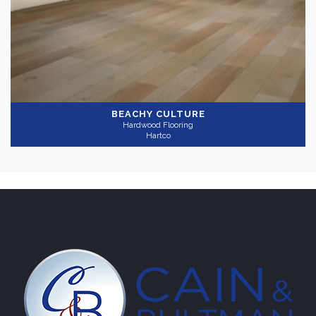
Gray
(1)
Collection
-
BEACHY CULTURE
Hardwood Flooring
Timberbrushed
(1)
Hartco
Application
-
Residential
(1)