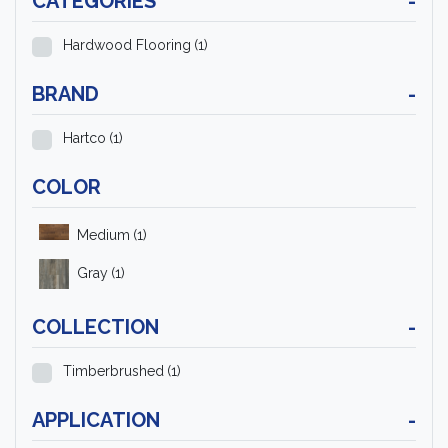
CATEGORIES
-
Hardwood Flooring
(1)
BRAND
-
Hartco
(1)
COLOR
Medium
(1)
Gray
(1)
COLLECTION
-
Timberbrushed
(1)
APPLICATION
-