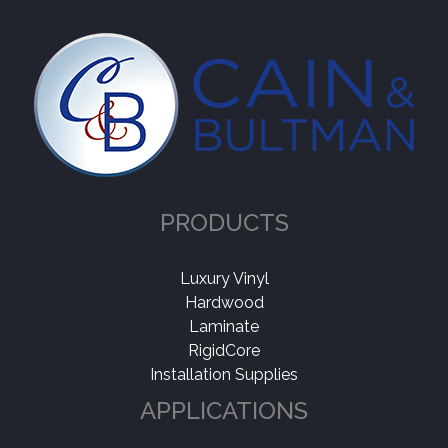
Thickness
+
Wear Layer
+
PRODUCTS
Luxury Vinyl
Hardwood
Laminate
RigidCore
Installation Supplies
APPLICATIONS