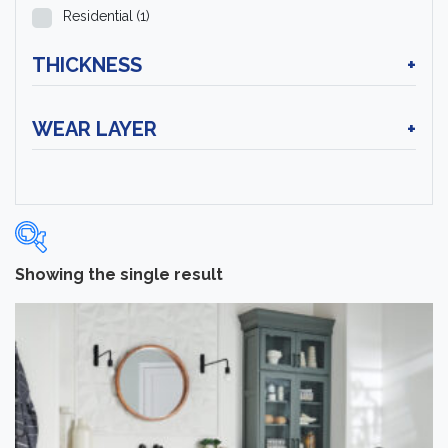
Residential
(1)
THICKNESS
+
WEAR LAYER
+
Showing the single result
Categories
-
Hardwood Flooring
(1)
Brand
-
Hartco
(1)