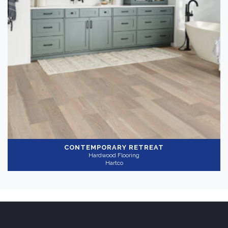
Color
Medium
(1)
Gray
(1)
Collection
-
CONTEMPORARY RETREAT
Hardwood Flooring
HydroBlock
(1)
Hartco
Application
-
Residential
(1)