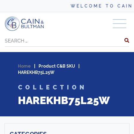
WELCOME TO CAIN 
Skip to content
Search
Home
|
Product C&B SKU
|
HAREKHB75L25W
COLLECTION
HAREKHB75L25W