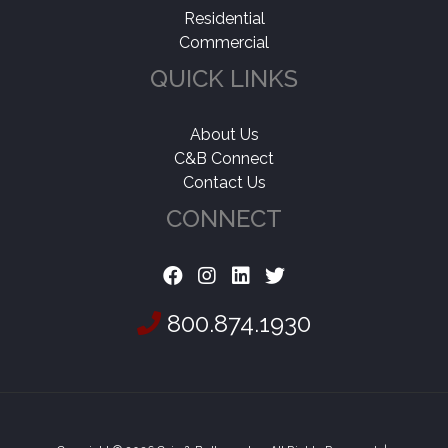
Residential
Commercial
QUICK LINKS
About Us
C&B Connect
Contact Us
CONNECT
800.874.1930