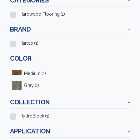
CATEGORIES
-
Hardwood Flooring
(1)
BRAND
-
Hartco
(1)
COLOR
Medium
(1)
Gray
(1)
COLLECTION
-
HydroBlock
(1)
APPLICATION
-