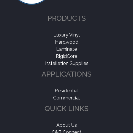
PRODUCTS
Luxury Vinyl
Hardwood
Laminate
RigidCore
Installation Supplies
APPLICATIONS
Residential
Commercial
QUICK LINKS
About Us
C&B Connect