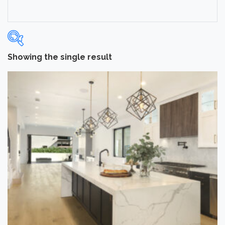
Showing the single result
Categories
-
Hardwood Flooring
(1)
Brand
-
Norwood Hill
(1)
Collection
-
Cottage
(1)
Application
-