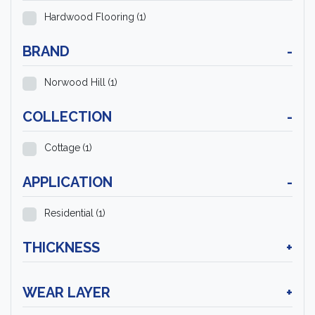
Hardwood Flooring
(1)
BRAND
-
Norwood Hill
(1)
COLLECTION
-
Cottage
(1)
APPLICATION
-
Residential
(1)
THICKNESS
+
WEAR LAYER
+