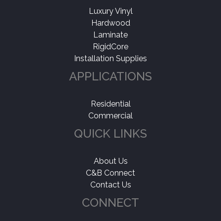
Luxury Vinyl
Hardwood
Laminate
RigidCore
Installation Supplies
APPLICATIONS
Residential
Commercial
QUICK LINKS
About Us
C&B Connect
Contact Us
CONNECT