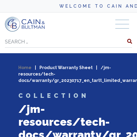
WELCOME TO CAIN AND
Skip to content
Search
Home
|
Product Warranty Sheet
|
/jm-
resources/tech-
docs/warranty/gr_20230717_en_tartt_limited_warran
COLLECTION
/jm-
resources/tech-
docs/warranty/gr_20