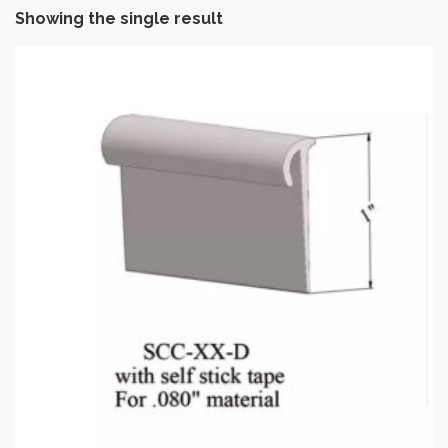
Showing the single result
Categories
-
Installation Supplies
(1)
Brand
-
Tarkett
(1)
Application
-
Commercial
(1)