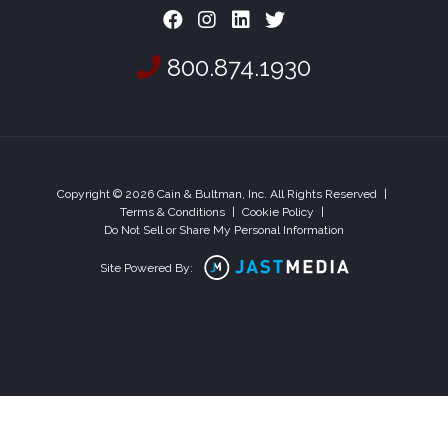
800.874.1930
Copyright © 2026 Cain & Bultman, Inc. All Rights Reserved
|
Terms & Conditions
|
Cookie Policy
|
Do Not Sell or Share My Personal Information
Site Powered By: