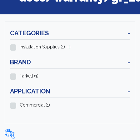
CATEGORIES
-
Installation Supplies
(1)
BRAND
-
Tarkett
(1)
APPLICATION
-
Commercial
(1)