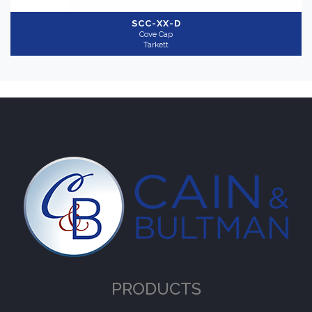
SCC-XX-D
Cove Cap
Tarkett
PRODUCTS