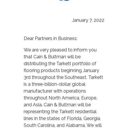
January 7, 2022
Dear Partners in Business:
We are very pleased to inform you
that Cain & Bultman will be
distributing the Tarkett portfolio of
flooring products beginning January
3rd throughout the Southeast. Tarkett
is a three-billion-dollar global
manufacturer with operations
throughout North America, Europe,
and Asia. Cain & Bultman will be
representing the Tarkett residential
lines in the states of Florida, Georgia,
South Carolina, and Alabama. We will