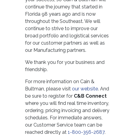
continue the journey that started in
Florida 98 years ago and is now
throughout the Southeast. We will
continue to strive to improve our
broad portfolio and logistical services
for our customer partners as well as
our Manufacturing partners.
We thank you for your business and
friendship.
For more information on Cain &
Bultman, please visit
our website
. And
be sure to register for
C&B Connect
where you will find real time inventory,
ordering, pricing invoicing and delivery
schedules. For immediate answers,
our Customer Service team can be
reached directly at
1-800-356-2687
.