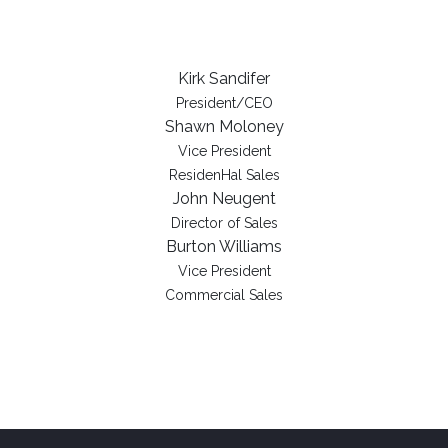
Kirk Sandifer
President/CEO
Shawn Moloney
Vice President
ResidenHal Sales
John Neugent
Director of Sales
Burton Williams
Vice President
Commercial Sales