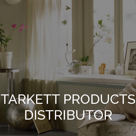
TARKETT PRODUCTS
DISTRIBUTOR