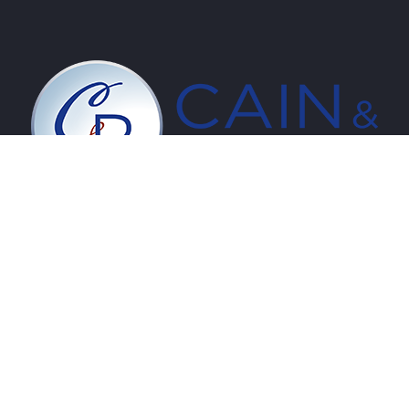
PRODUCTS
Luxury Vinyl
Hardwood
Laminate
RigidCore
Installation Supplies
APPLICATIONS