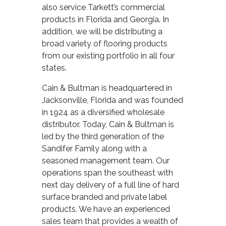
also service Tarkett’s commercial
products in Florida and Georgia. In
addition, we will be distributing a
broad variety of flooring products
from our existing portfolio in all four
states.
Cain & Bultman is headquartered in
Jacksonville, Florida and was founded
in 1924 as a diversified wholesale
distributor. Today, Cain & Bultman is
led by the third generation of the
Sandifer Family along with a
seasoned management team. Our
operations span the southeast with
next day delivery of a full line of hard
surface branded and private label
products. We have an experienced
sales team that provides a wealth of