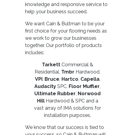
knowledge and responsive service to
help your business succeed.
We want Cain & Bultman to be your
first choice for your flooring needs as
we work to grow our businesses
together. Our portfolio of products
includes:
Tarkett
Commercial &
Residential,
Tmbr
Hardwood,
VPI
,
Bruce
,
Hartco
,
Capella
,
Audacity
SPC,
Floor Muffler
,
Ultimate Rubber
,
Norwood
Hill
Hardwood & SPC and a
vast array of IMA solutions for
installation purposes.
We know that our success is tied to
your success, so Cain & Bultman will