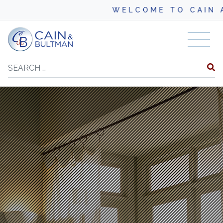
WELCOME TO CAIN A
Skip to content
Search