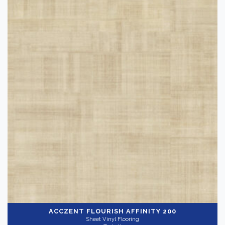
Carpet Tile
(12)
Installation Supplies
(90)
Luxury Vinyl Flooring
(60)
Rubber Flooring
(156)
Sheet Vinyl Flooring
(192)
Brand
-
VCT Flooring
(10)
Bruce
(3)
Norwood Hill
(7)
Pliteq
(9)
Summit
(12)
ACCZENT FLOURISH
AFFINITY 200
Sheet Vinyl Flooring