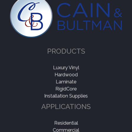
PRODUCTS
Luxury Vinyl
Hardwood
Laminate
RigidCore
Installation Supplies
APPLICATIONS
Residential
Commercial