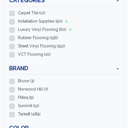
CATEGORIES
-
Carpet Tile
(12)
Installation Supplies
(90)
Luxury Vinyl Flooring
(60)
Rubber Flooring
(156)
Sheet Vinyl Flooring
(192)
VCT Flooring
(10)
BRAND
-
Bruce
(3)
Norwood Hill
(7)
Pliteq
(9)
Summit
(12)
Tarkett
(489)
COLOR