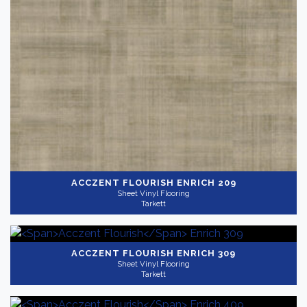
ACCZENT FLOURISH
ENRICH 209
Sheet Vinyl Flooring
Tarkett
ACCZENT FLOURISH
ENRICH 309
Sheet Vinyl Flooring
Tarkett