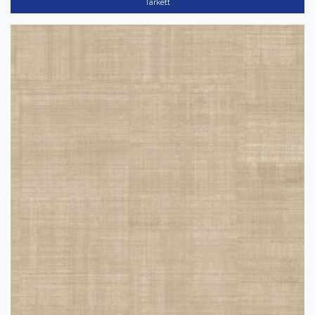
Tarkett
(489)
Tarkett
Color
Dark
(58)
Light
(202)
Medium
(178)
Collection
-
12"x12" VCT II
(10)
Acczent
(39)
Bright
(82)
Acczent Flourish
(30)