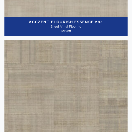
ACCZENT FLOURISH
ESSENCE 204
Sheet Vinyl Flooring
Tarkett