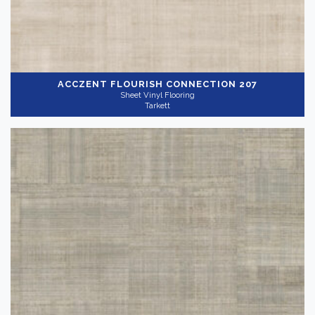
ACCZENT FLOURISH
CONNECTION 207
Sheet Vinyl Flooring
Tarkett