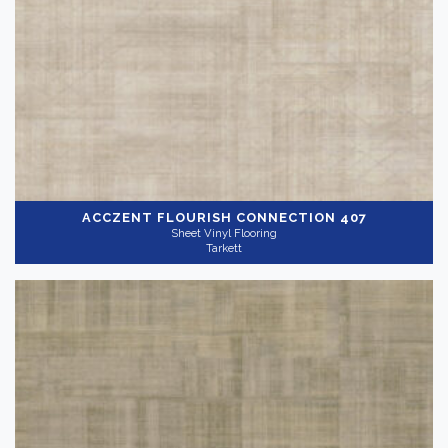
ACCZENT FLOURISH
CONNECTION 407
Sheet Vinyl Flooring
Tarkett