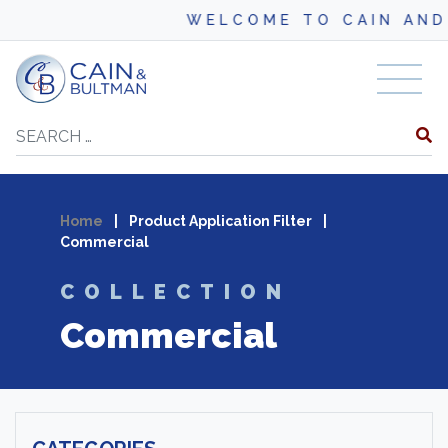
WELCOME TO CAIN AND BUL
Skip to content
Search
Home
|
Product Application Filter
|
Commercial
COLLECTION
Commercial