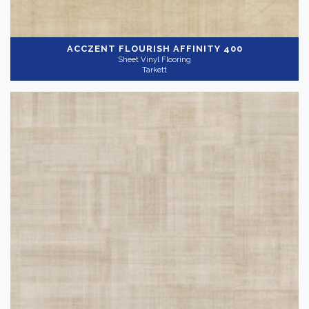
ACCZENT FLOURISH
AFFINITY 400
Sheet Vinyl Flooring
Tarkett