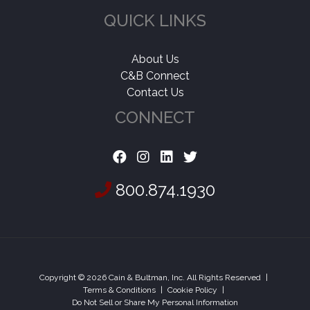
QUICK LINKS
About Us
C&B Connect
Contact Us
CONNECT
800.874.1930
Copyright © 2026 Cain & Bultman, Inc. All Rights Reserved
|
Terms & Conditions
|
Cookie Policy
|
Do Not Sell or Share My Personal Information