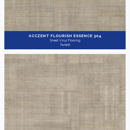
ACCZENT FLOURISH
ESSENCE 304
Sheet Vinyl Flooring
Tarkett