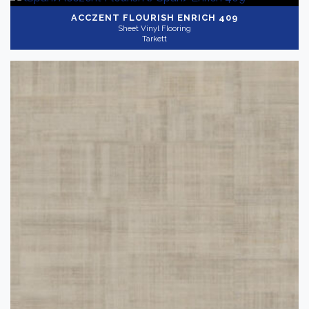
ACCZENT FLOURISH
ENRICH 409
Sheet Vinyl Flooring
Tarkett