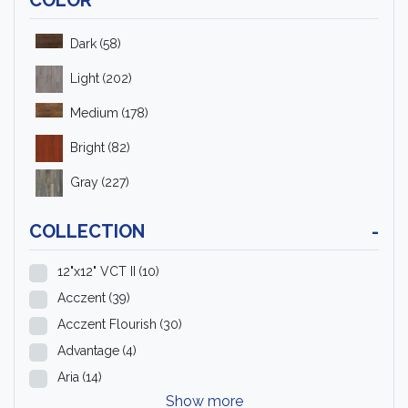
Dark
(58)
Light
(202)
Medium
(178)
Bright
(82)
Gray
(227)
COLLECTION
-
12"x12" VCT II
(10)
Acczent
(39)
Acczent Flourish
(30)
Advantage
(4)
Aria
(14)
Show more