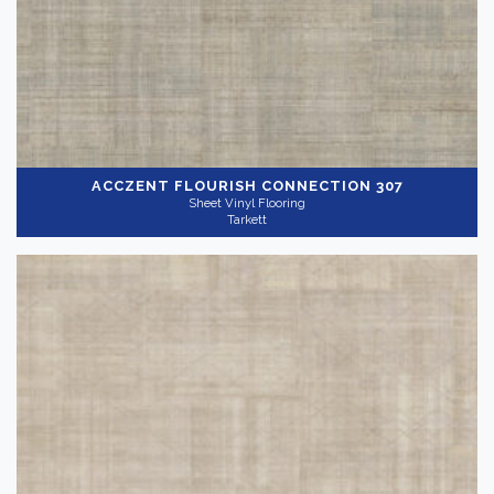
ACCZENT FLOURISH
CONNECTION 307
Sheet Vinyl Flooring
Tarkett