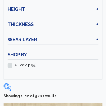
HEIGHT
+
THICKNESS
+
WEAR LAYER
+
SHOP BY
-
QuickShip
(59)
Showing 1–12 of 520 results
Categories
-