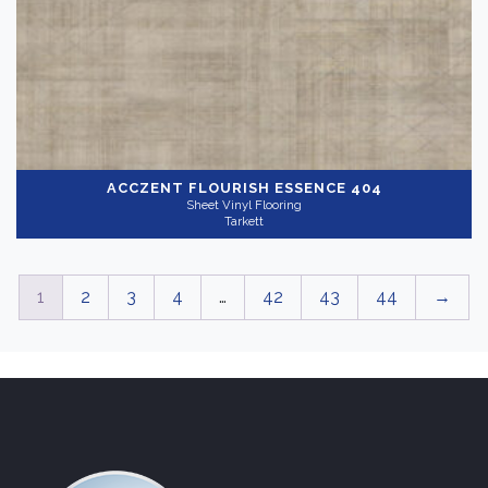
ACCZENT FLOURISH
ESSENCE 404
Sheet Vinyl Flooring
Tarkett
1
2
3
4
…
42
43
44
→