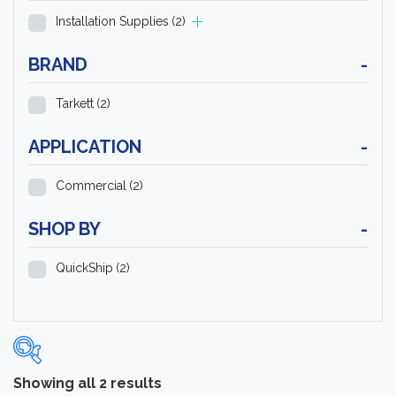
Installation Supplies
(2)
BRAND
-
Tarkett
(2)
APPLICATION
-
Commercial
(2)
SHOP BY
-
QuickShip
(2)
Showing all 2 results