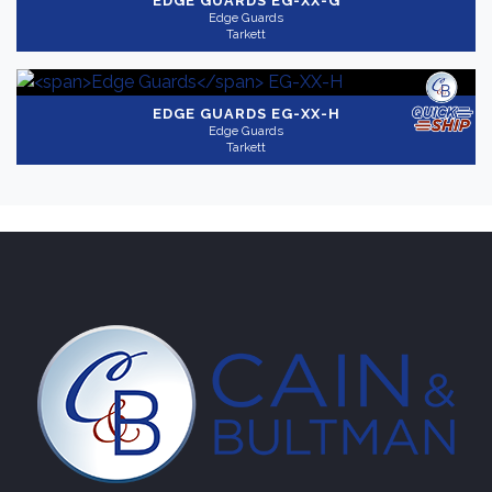
EDGE GUARDS
EG-XX-G
Edge Guards
Tarkett
EDGE GUARDS
EG-XX-H
Edge Guards
Tarkett