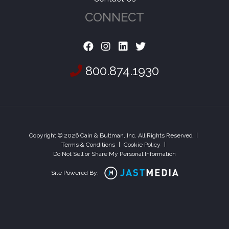
CONNECT
800.874.1930
Copyright © 2026 Cain & Bultman, Inc. All Rights Reserved
|
Terms & Conditions
|
Cookie Policy
|
Do Not Sell or Share My Personal Information
Site Powered By: