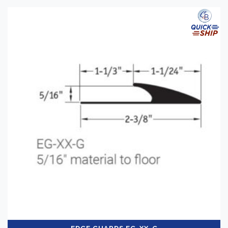
Categories
-
Installation Supplies
(2)
Brand
-
Tarkett
(2)
Application
-
Commercial
(2)
Shop By
-
QuickShip
(2)