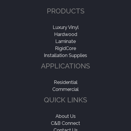
PRODUCTS
Luxury Vinyl
Hardwood
Laminate
RigidCore
Installation Supplies
APPLICATIONS
Residential
Commercial
QUICK LINKS
About Us
C&B Connect
Contact Us