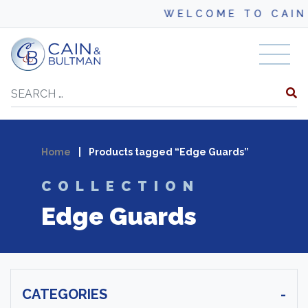
WELCOME TO CAIN
Skip to content
Search
Home
|
Products tagged “Edge Guards”
COLLECTION
Edge Guards
CATEGORIES
-