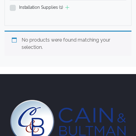
Installation Supplies
(1)
No products were found matching your
selection.