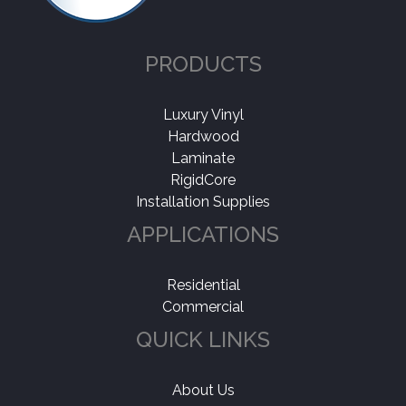
PRODUCTS
Luxury Vinyl
Hardwood
Laminate
RigidCore
Installation Supplies
APPLICATIONS
Residential
Commercial
QUICK LINKS
About Us