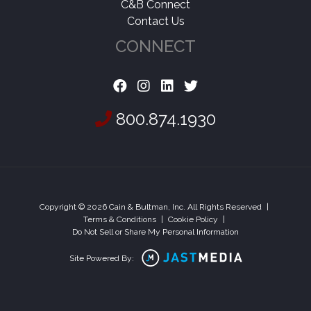
C&B Connect
Contact Us
CONNECT
800.874.1930
Copyright © 2026 Cain & Bultman, Inc. All Rights Reserved
|
Terms & Conditions
|
Cookie Policy
|
Do Not Sell or Share My Personal Information
Site Powered By: