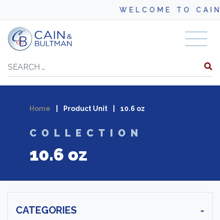
WELCOME TO CAIN
Skip to content
Search
Home
|
Product Unit
|
10.6 oz
COLLECTION
10.6 oz
CATEGORIES
-